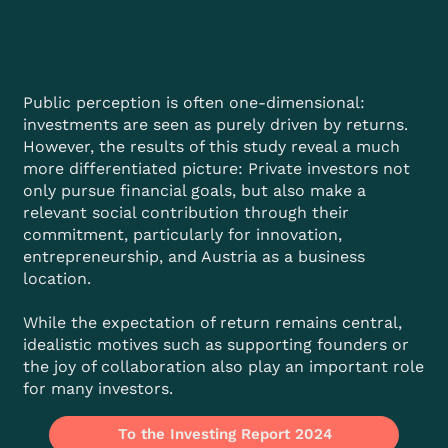
Public perception is often one-dimensional:
investments are seen as purely driven by returns.
However, the results of this study reveal a much
more differentiated picture: Private investors not
only pursue financial goals, but also make a
relevant social contribution through their
commitment, particularly for innovation,
entrepreneurship, and Austria as a business
location.
While the expectation of return remains central,
idealistic motives such as supporting founders or
the joy of collaboration also play an important role
for many investors.
To the Investing Report 2024