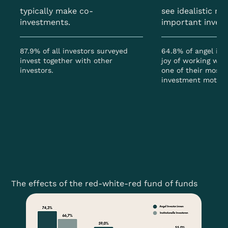
typically make co-
see idealistic mo
investments.
important inves
87.9% of all investors surveyed
64.8% of angel inve
invest together with other
joy of working wit
investors.
one of their most 
investment motive
The effects of the red-white-red fund of funds