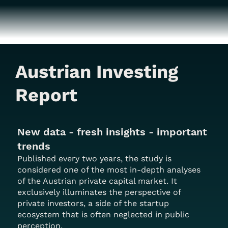
Austrian Investing
Report
New data - fresh insights - important
trends
Published every two years, the study is
considered one of the most in-depth analyses
of the Austrian private capital market. It
exclusively illuminates the perspective of
private investors, a side of the startup
ecosystem that is often neglected in public
perception.