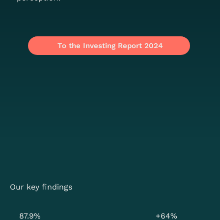
To the Investing Report 2024
Our key findings
87.9%
+64%