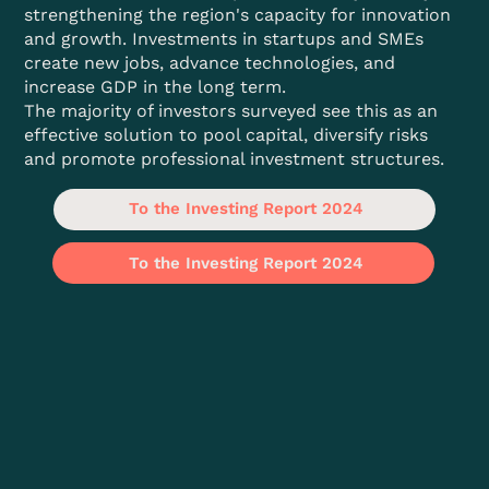
strengthening the region's capacity for innovation
and growth. Investments in startups and SMEs
create new jobs, advance technologies, and
increase GDP in the long term.
The majority of investors surveyed see this as an
effective solution to pool capital, diversify risks
and promote professional investment structures.
To the Investing Report 2024
To the Investing Report 2024