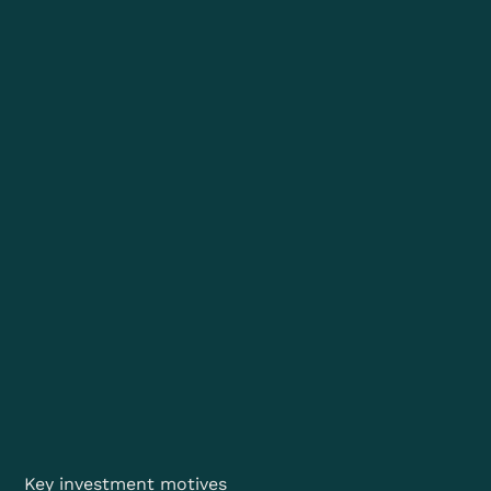
Key investment motives