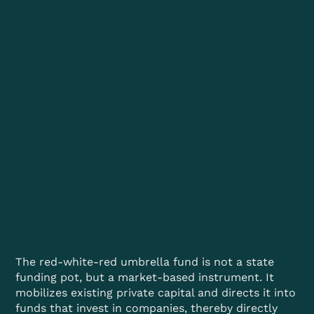
The red-white-red umbrella fund is not a state
funding pot, but a market-based instrument. It
mobilizes existing private capital and directs it into
funds that invest in companies, thereby directly