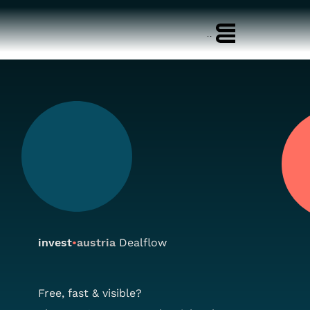
Menu
invest
•
austria
Dealflow
Free, fast & visible?