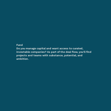
Fund
Do you manage capital and want access to curated,
investable companies? As part of the deal flow, you'll find
projects and teams with substance, potential, and
ambition.