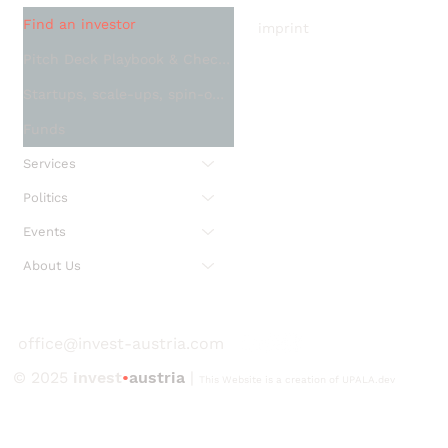
Find an investor
imprint
Pitch Deck Playbook & Checklist
Startups, scale-ups, spin-offs and SMEs
Funds
Services
Politics
Events
About Us
office@invest-austria.com
© 2025
invest
•
austria
|
This Website is a creation of UPALA.dev