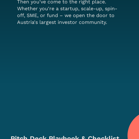
Then you've come to the right place.
Whether you're a startup, scale-up, spin-
off, SME, or fund – we open the door to
Austria's largest investor community.
Pitch Deck Playbook & Checklist