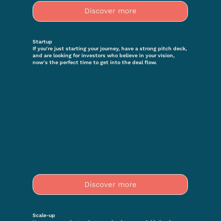
Discover more
Startup
If you're just starting your journey, have a strong pitch deck,
and are looking for investors who believe in your vision,
now's the perfect time to get into the deal flow.
Discover more
Scale-up