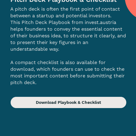
A pitch deck is often the first point of contact
between a startup and potential investors.
This Pitch Deck Playbook from invest.austria
helps founders to convey the essential content
of their business idea, to structure it clearly, and
to present their key figures in an
understandable way.
A compact checklist is also available for
download, which founders can use to check the
most important content before submitting their
pitch deck.
Download Playbook & Checklist