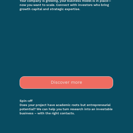
Your company is growing, your business model is in place—
now you want to scale. Connect with investors who bring
growth capital and strategic expertise.
Discover more
Spin-off
Does your project have academic roots but entrepreneurial
potential? We can help you turn research into an investable
business – with the right contacts.