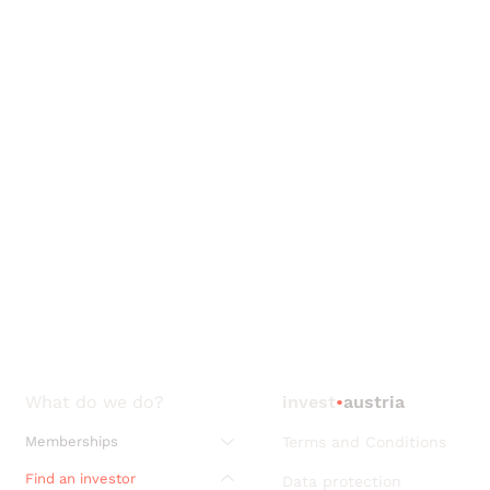
What do we do?
invest
•
austria
Memberships
Terms and Conditions
Find an investor
Data protection