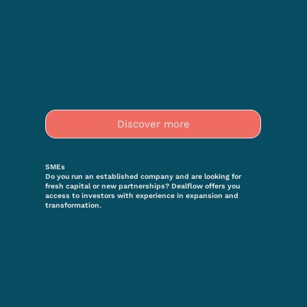
Discover more
SMEs
Do you run an established company and are looking for
fresh capital or new partnerships? Dealflow offers you
access to investors with experience in expansion and
transformation.