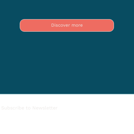
Discover more
Subscribe to Newsletter