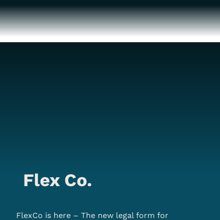
Flex Co.
FlexCo is here – The new legal form for