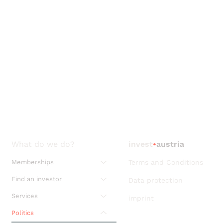
What do we do?
invest
•
austria
Memberships
Terms and Conditions
Find an investor
Data protection
Services
imprint
Politics