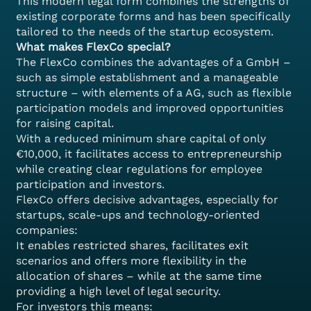
This modern legal form combines the strengths of
existing corporate forms and has been specifically
tailored to the needs of the startup ecosystem.
What makes FlexCo special?
The FlexCo combines the advantages of a GmbH –
such as simple establishment and a manageable
structure – with elements of a AG, such as flexible
participation models and improved opportunities
for raising capital.
With a reduced minimum share capital of only
€10,000, it facilitates access to entrepreneurship
while creating clear regulations for employee
participation and investors.
FlexCo offers decisive advantages, especially for
startups, scale-ups and technology-oriented
companies:
It enables restricted shares, facilitates exit
scenarios and offers more flexibility in the
allocation of shares – while at the same time
providing a high level of legal security.
For investors this means: