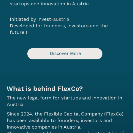
startups and innovation in Austria
Initiated by
invest
•
austria
Developed for founders, investors and the
future
!
Discover More
What is behind FlexCo?
The new legal form for startups and innovation in
Austria
Since 2024, the Flexible Capital Company (FlexCo)
has been available to founders, investors and
innovative companies in Austria.