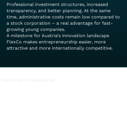
Professional investment structures, increased
transparency, and better planning. At the same
time, administrative costs remain low compared to
a stock corporation – a real advantage for fast-
growing young companies.
A milestone for Austria's innovation landscape
FlexCo makes entrepreneurship easier, more
attractive and more internationally competitive.
Subscribe to Newsletter