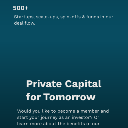
500+
Startups, scale-ups, spin-offs & funds in our
deal flow.
Private Capital
for Tomorrow
Would you like to become a member and
start your journey as an investor? Or
learn more about the benefits of our