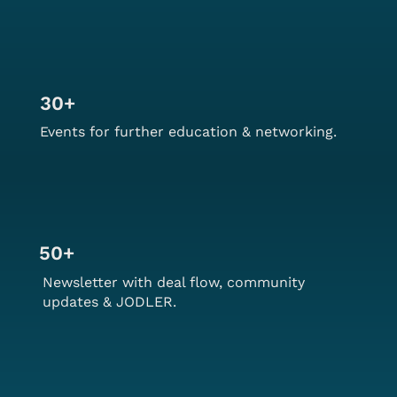
30+
Events for further education & networking.
50+
Newsletter with deal flow, community
updates & JODLER.