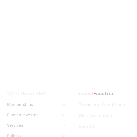
What do we do?
invest
•
austria
Memberships
Terms and Conditions
Find an investor
Data protection
Services
imprint
Politics