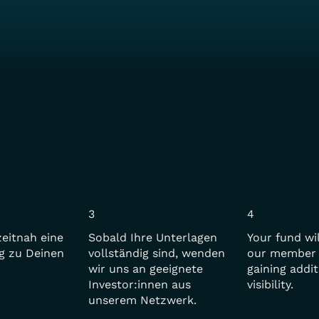
3
4
zeitnah eine
Sobald Ihre Unterlagen
Your fund wi
g zu Deinen
vollständig sind, wenden
our member 
wir uns an geeignete
gaining addit
Investor:innen aus
visibility.
unserem Netzwerk.