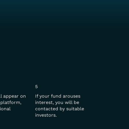
5
ll appear on
If your fund arouses
platform,
interest, you will be
ional
contacted by suitable
investors.