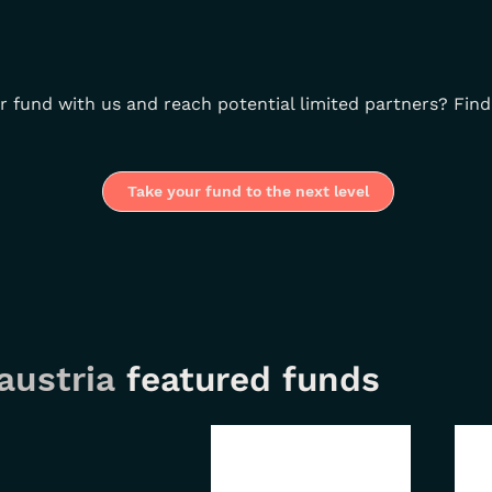
r fund with us and reach potential limited partners? Find
Take your fund to the next level
austria
featured funds