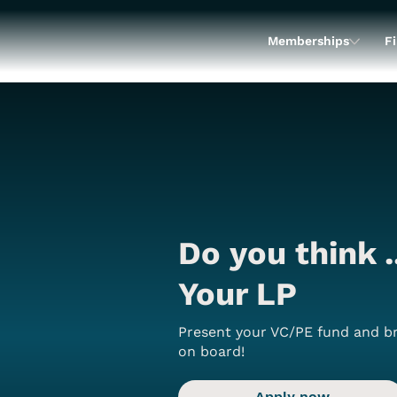
Memberships
Fi
Do you think .
Your LP
Present your VC/PE fund and br
on board!
Apply now