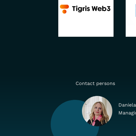
Contact persons
Daniela
Managi