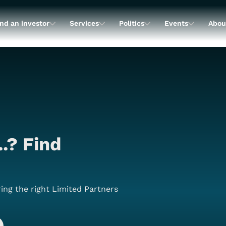
nd an investor
Services
Politics
Events
Abou
..? Find
ing the right Limited Partners