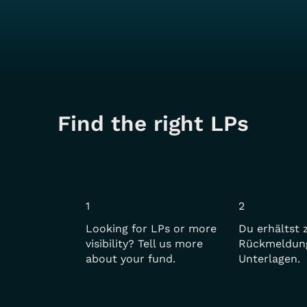
Find the right LPs
1
2
Looking for LPs or more
Du erhältst 
visibility? Tell us more
Rückmeldun
about your fund.
Unterlagen.