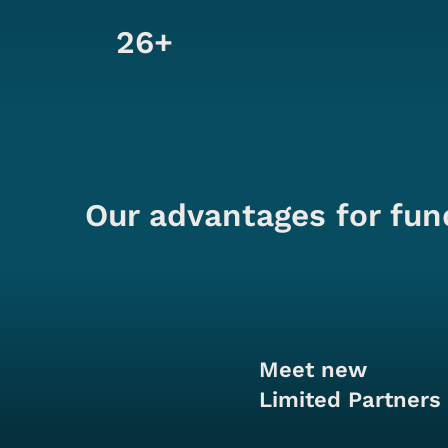
26+
Our advantages for fun
Meet new
Limited Partners