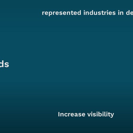
represented industries in d
ds
Increase visibility