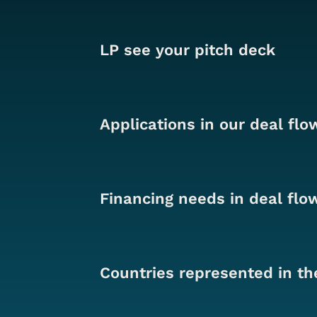
LP see your pitch deck
Applications in our deal flo
Financing needs in deal flo
Countries represented in th