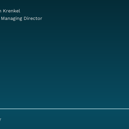
n Krenkel
 Managing Director
r