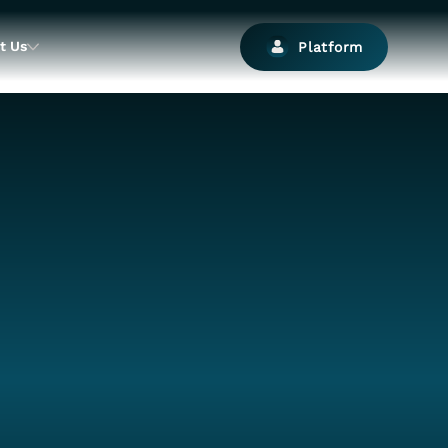
t Us
Platform