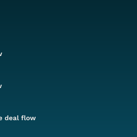
w
w
e deal flow