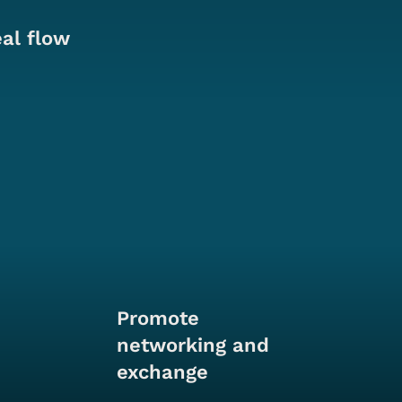
eal flow
Promote
networking and
exchange