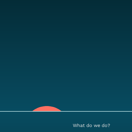
What do we do?