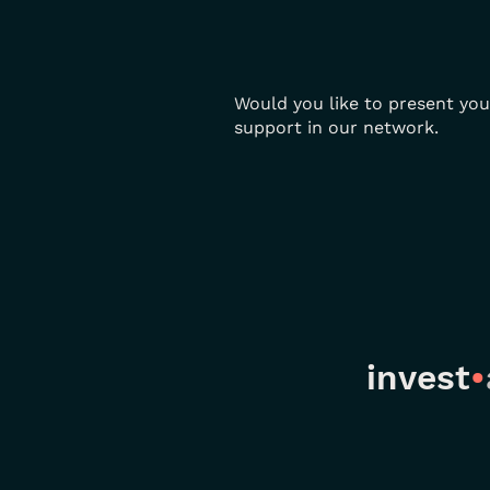
Would you like to present you
support in our network.
invest
•