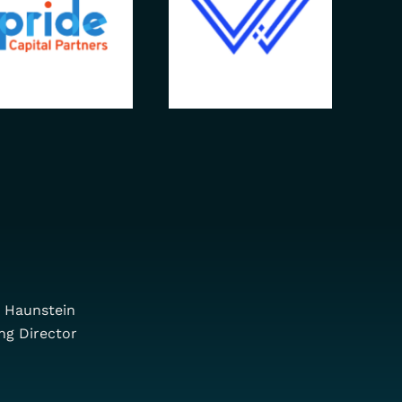
 Haunstein
ng Director