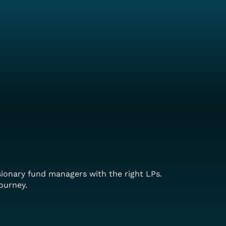
sionary fund managers with the right LPs.
ourney.