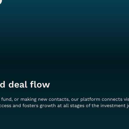
d deal flow
r fund, or making new contacts, our platform connects vi
cess and fosters growth at all stages of the investment j