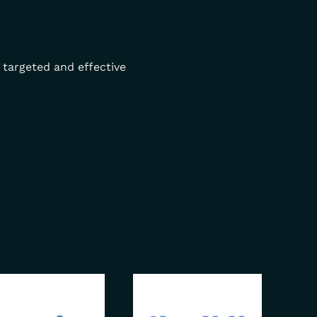
 targeted and effective