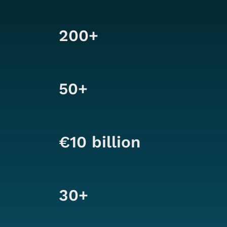
200+
50+
€10 billion
30+