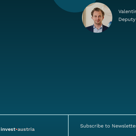
Valenti
Deputy
Subscribe to Newslette
invest
•
austria