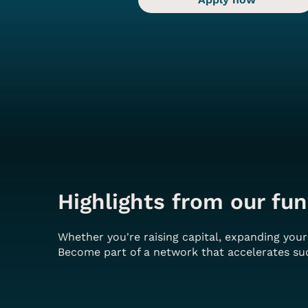
Highlights from our fun
Whether you're raising capital, expanding you
Become part of a network that accelerates suc