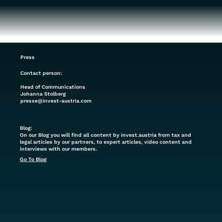
Press
Contact person:
Head of Communications
Johanna Stolberg
presse@invest-austria.com
Blog:
On our Blog you will find all content by invest.austria from tax and
legal articles by our partners, to expert articles, video content and
interviews with our members.
Go To Blog