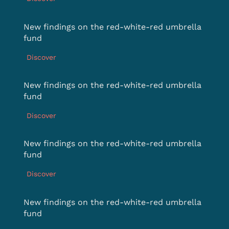
New findings on the red-white-red umbrella
fund
Discover
New findings on the red-white-red umbrella
fund
Discover
New findings on the red-white-red umbrella
fund
Discover
New findings on the red-white-red umbrella
fund