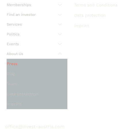
Memberships
Terms and Conditions
Find an investor
Data protection
Services
imprint
Politics
Events
About Us
Press
Blog
Team
Data protection
Imprint
office@invest-austria.com