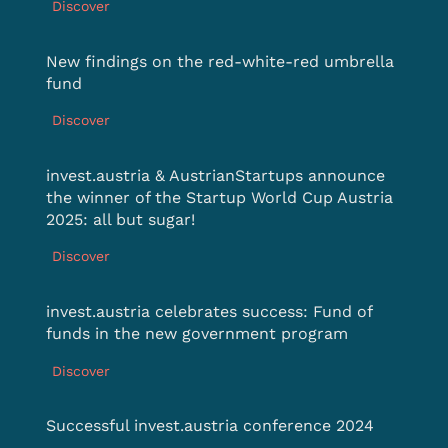
Discover
New findings on the red-white-red umbrella
fund
Discover
invest.austria & AustrianStartups announce
the winner of the Startup World Cup Austria
2025: all but sugar!
Discover
invest.austria celebrates success: Fund of
funds in the new government program
Discover
Successful invest.austria conference 2024