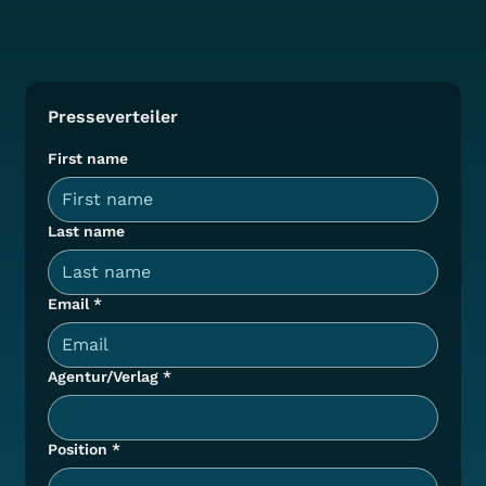
Presseverteiler
First name
Last name
Email
*
Agentur/Verlag
*
Position
*