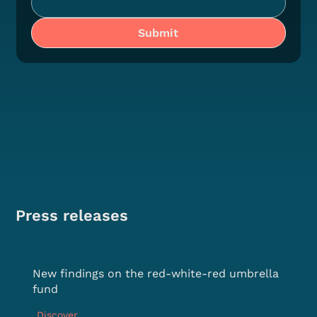
Submit
Press releases
New findings on the red-white-red umbrella
fund
Discover