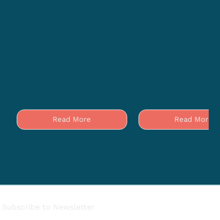
Read More
Read More
Subscribe to Newsletter