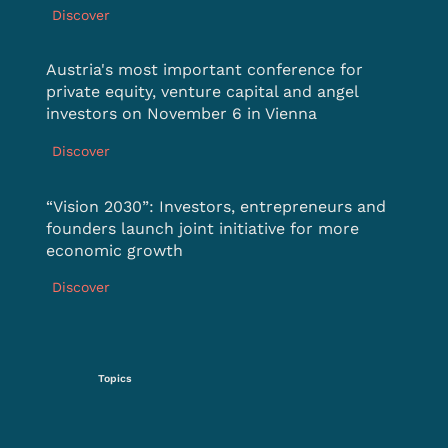
Discover
Austria's most important conference for
private equity, venture capital and angel
investors on November 6 in Vienna
Discover
“Vision 2030”: Investors, entrepreneurs and
founders launch joint initiative for more
economic growth
Discover
Topics