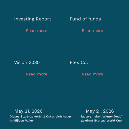
Investing Report
Fund of funds
Read more
Read more
Vision 2030
Flex Co.
Read more
Read more
May 21, 2026
May 21, 2026
Dieses Start-up vertritt Österreich heuer
factorymaker: Wiener DeepTech
im Silicon Valley
gewinnt Startup World Cup Aust