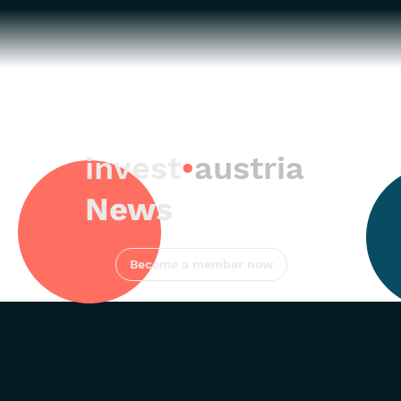
invest
•
austria
News
Become a member now