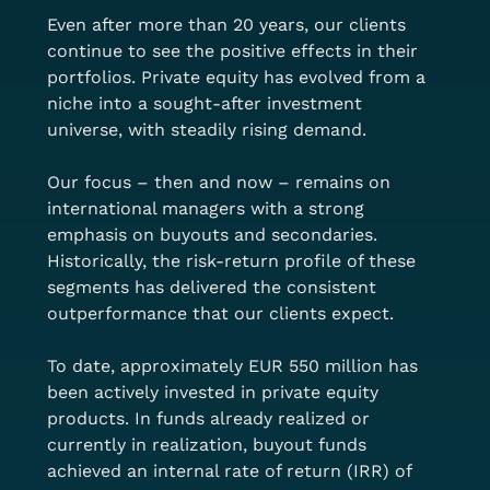
Even after more than 20 years, our clients 
continue to see the positive effects in their 
portfolios. Private equity has evolved from a 
niche into a sought-after investment 
universe, with steadily rising demand.
Our focus – then and now – remains on 
international managers with a strong 
emphasis on buyouts and secondaries. 
Historically, the risk-return profile of these 
segments has delivered the consistent 
outperformance that our clients expect.
To date, approximately EUR 550 million has 
been actively invested in private equity 
products. In funds already realized or 
currently in realization, buyout funds 
achieved an internal rate of return (IRR) of 