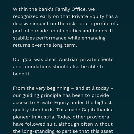
Within the bank's Family Office, we 
recognized early on that Private Equity has a 
decisive impact on the risk-return profile of a 
portfolio made up of equities and bonds. It 
stabilizes performance while enhancing 
returns over the long term.
Our goal was clear: Austrian private clients 
and foundations should also be able to 
benefit.
From the very beginning – and still today – 
our guiding principle has been to provide 
access to Private Equity under the highest 
quality standards. This made Capitalbank a 
pioneer in Austria. Today, other providers 
have followed suit, although often without 
the long-standing expertise that this asset 