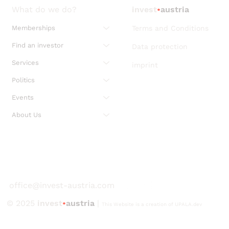
What do we do?
invest
•
austria
Memberships
Terms and Conditions
Find an investor
Data protection
Services
imprint
Politics
Events
About Us
office@invest-austria.com
© 2025
invest
•
austria
|
This Website is a creation of UPALA.dev