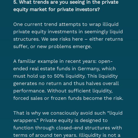
5. What trends are you seeing in the private 
equity market for private investors?
One current trend attempts to wrap illiquid 
private equity investments in seemingly liquid 
structures. We see risks here – either returns 
suffer, or new problems emerge.
A familiar example in recent years: open-
ended real estate funds in Germany, which 
must hold up to 50% liquidity. This liquidity 
generates no return and thus halves overall 
performance. Without sufficient liquidity, 
forced sales or frozen funds become the risk.
That is why we consciously avoid such “liquid 
wrappers.” Private equity is designed to 
function through closed-end structures with 
terms of around ten years. Illiquidity is not a 