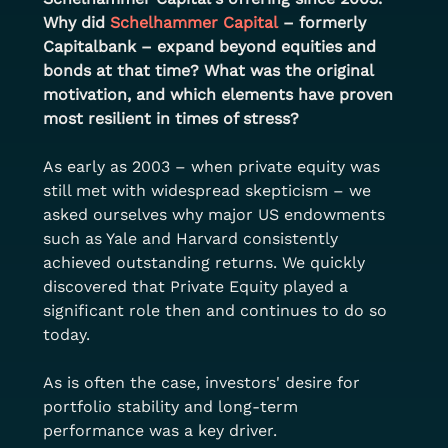
Why did
Schelhammer Capital
– formerly 
Capitalbank – expand beyond equities and 
bonds at that time? What was the original 
motivation, and which elements have proven 
most resilient in times of stress?
As early as 2003 – when private equity was 
still met with widespread skepticism – we 
asked ourselves why major US endowments 
such as Yale and Harvard consistently 
achieved outstanding returns. We quickly 
discovered that Private Equity played a 
significant role then and continues to do so 
today.
As is often the case, investors' desire for 
portfolio stability and long-term 
performance was a key driver.