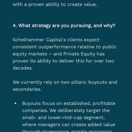
with a proven ability to create value.
4. What strategy are you pursuing, and why?
Schelhammer Capital's clients expect 
consistent outperformance relative to public 
equity markets – and Private Equity has 
proven its ability to deliver this for over two 
decades.
We currently rely on two pillars: buyouts and 
secondaries.
Buyouts focus on established, profitable 
companies. We deliberately target the 
small- and lower-mid-cap segment, 
where managers can create added value 
through governance, margin expansion, 