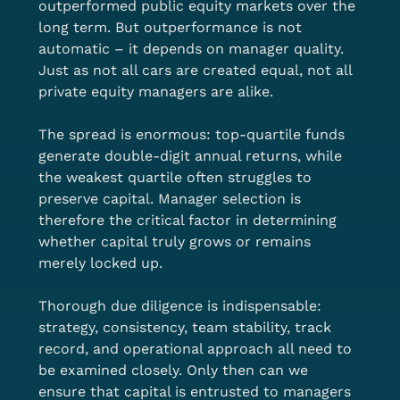
outperformed public equity markets over the 
long term. But outperformance is not 
automatic – it depends on manager quality. 
Just as not all cars are created equal, not all 
private equity managers are alike.
The spread is enormous: top-quartile funds 
generate double-digit annual returns, while 
the weakest quartile often struggles to 
preserve capital. Manager selection is 
therefore the critical factor in determining 
whether capital truly grows or remains 
merely locked up.
Thorough due diligence is indispensable: 
strategy, consistency, team stability, track 
record, and operational approach all need to 
be examined closely. Only then can we 
ensure that capital is entrusted to managers 