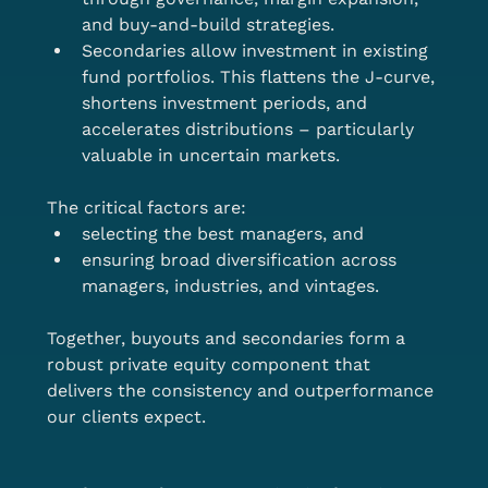
and buy-and-build strategies.
Secondaries allow investment in existing 
fund portfolios. This flattens the J-curve, 
shortens investment periods, and 
accelerates distributions – particularly 
valuable in uncertain markets.
The critical factors are:
selecting the best managers, and
ensuring broad diversification across 
managers, industries, and vintages.
Together, buyouts and secondaries form a 
robust private equity component that 
delivers the consistency and outperformance 
our clients expect.