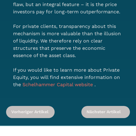
flaw, but an integral feature – it is the price 
investors pay for long-term outperformance.
For private clients, transparency about this 
mechanism is more valuable than the illusion 
of liquidity. We therefore rely on clear 
structures that preserve the economic 
essence of the asset class.
If you would like to learn more about Private 
Equity, you will find extensive information on 
the 
Schelhammer Capital website
 .
Vorheriger Artikel
Nächster Artikel