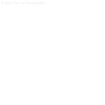
Subscribe to Newsletter