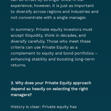
experience, however, it is just as important 
to diversify across regions and industries and 
not concentrate with a single manager.
In summary: Private equity investors must 
accept illiquidity, think in decades, and 
diversify carefully. Those who meet these 
criteria can use Private Equity as a 
complement to equity and bond portfolios – 
enhancing stability and boosting long-term 
returns.
3. Why does your Private Equity approach 
depend so heavily on selecting the right 
managers?
History is clear: Private equity has 