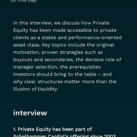
In this interview, we discuss how Private 
Equity has been made accessible to private 
clients as a stable and performance-oriented 
asset class. Key topics include the original 
motivation, proven strategies such as 
buyouts and secondaries, the decisive role of 
manager selection, the prerequisites 
investors should bring to the table – and 
why clear structures matter more than the 
illusion of liquidity.
interview
1. Private Equity has been part of 
Schelhammer Capital's offering since 2003. 