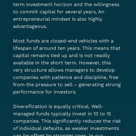
term investment horizon and the willingness 
to commit capital for several years. An 
entrepreneurial mindset is also highly 
advantageous.
Most funds are closed-end vehicles with a 
lifespan of around ten years. This means that 
capital remains tied up and is not readily 
available in the short term. However, this 
very structure allows managers to develop 
companies with patience and discipline, free 
from the pressure to sell – generating strong 
performance for investors.
Diversification is equally critical. Well-
managed funds typically invest in 10 to 15 
companies. This significantly reduces the risk 
of individual defaults, as weaker investments 
can be offset by stronger ones. In our 