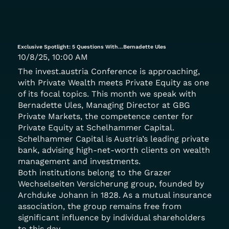
Exclusive Spotlight: 5 Questions With…Bernadette Ules
10/8/25, 10:00 AM
The invest.austria Conference is approaching,
with Private Wealth meets Private Equity as one
of its focal topics. This month we speak with
Bernadette Ules, Managing Director at GBG
Private Markets, the competence center for
Private Equity at Schelhammer Capital.
Schelhammer Capital is Austria’s leading private
bank, advising high-net-worth clients on wealth
management and investments.
Both institutions belong to the Grazer
Wechselseiten Versicherung group, founded by
Archduke Johann in 1828. As a mutual insurance
association, the group remains free from
significant influence by individual shareholders
to this day.