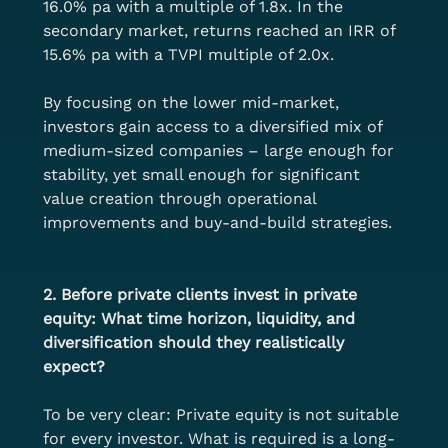
16.0% pa with a multiple of 1.8x. In the 
secondary market, returns reached an IRR of 
15.6% pa with a TVPI multiple of 2.0x.
By focusing on the lower mid-market, 
investors gain access to a diversified mix of 
medium-sized companies – large enough for 
stability, yet small enough for significant 
value creation through operational 
improvements and buy-and-build strategies.
2. Before private clients invest in private 
equity: What time horizon, liquidity, and 
diversification should they realistically 
expect?
To be very clear: Private equity is not suitable 
for every investor. What is required is a long-