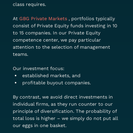
class requires.
At 
GBG Private Markets
 , portfolios typically 
consist of Private Equity funds investing in 10 
to 15 companies. In our Private Equity 
competence center, we pay particular 
attention to the selection of management 
teams.
Our investment focus:
established markets, and
profitable buyout companies.
By contrast, we avoid direct investments in 
individual firms, as they run counter to our 
principle of diversification. The probability of 
total loss is higher – we simply do not put all 
our eggs in one basket.