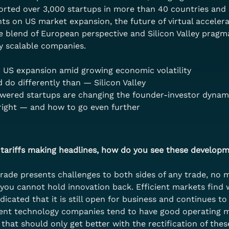
orted over 3,000 startups in more than 40 countries and 
ghts on US market expansion, the future of virtual acceler
ue blend of European perspective and Silicon Valley prag
y scalable companies.
 US expansion amid growing economic volatility
do differently than — Silicon Valley
owered startups are changing the founder-investor dynam
right — and how to go even further
tariffs making headlines, how do you see these developm
trade presents challenges to both sides of any trade, no m
 you cannot hold innovation back. Efficient markets find 
dicated that it is still open for business and continues t
cient technology companies tend to have good operating ma
hat should only get better with the rectification of these