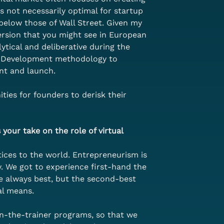
s not necessarily optimal for startup 
 below those of Wall Street. Given my 
ersion that you might see in European 
ytical and deliberative during the 
er Development methodology to 
nt and launch.
ties for founders to derisk their 
your take on the role of virtual 
ces to the world. Entrepreneurism is 
 We got to experience first-hand the 
e always best, but the second-best 
al means.
in-the-trainer programs, so that we 