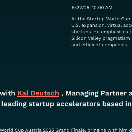
5/22/25, 10:00 AM
At the Startup World Cup 
U.S. expansion, virtual acc
startups. He emphasizes 
Silicon Valley pragmatism 
and efficient companies.
 with
Kal Deutsch
, Managing Partner at
leading startup accelerators based in
p World Cup Austria 2025 Grand Finale, bringing with him 