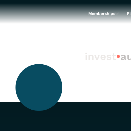
Memberships
Fi
invest
•
au