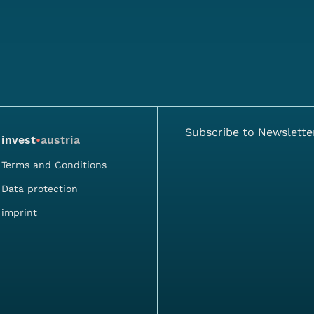
Subscribe to Newslette
invest
•
austria
Terms and Conditions
Data protection
imprint