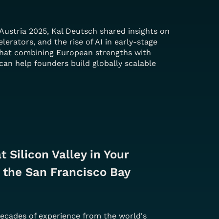
Austria 2025, Kal Deutsch shared insights on
elerators, and the rise of AI in early-stage
that combining European strengths with
can help founders build globally scalable
 Silicon Valley in Your 
 the San Francisco Bay 
decades of experience from the world's 