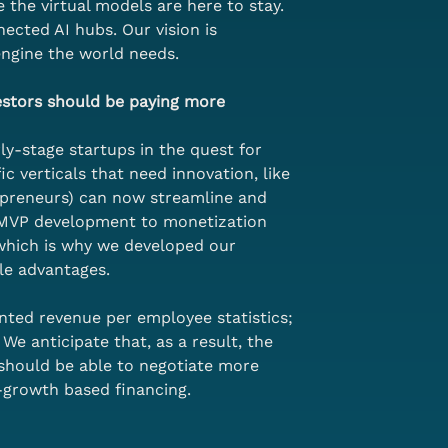
 the virtual models are here to stay. 
ected AI hubs. Our vision is 
engine the world needs.
estors should be paying more 
ly-stage startups in the quest for 
c verticals that need innovation, like 
opreneurs) can now streamline and 
o MVP development to monetization 
 which is why we developed our 
le advantages.
ted revenue per employee statistics; 
e anticipate that, as a result, the 
 should be able to negotiate more 
e-growth based financing.