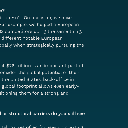
e?
it doesn't. On occasion, we have 
 For example, we helped a European 
 32 competitors doing the same thing. 
o different notable European 
bally when strategically pursuing the 
 $28 trillion is an important part of 
nsider the global potential of their 
the United States, back-office in 
 global footprint allows even early-
itioning them for a strong and 
 or structural barriers do you still see 
pital market often focuses on creating 