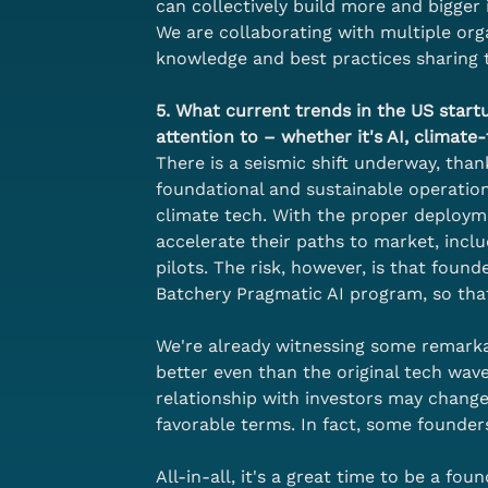
can collectively build more and bigger 
We are collaborating with multiple orga
knowledge and best practices sharing 
5. What current trends in the US star
attention to – whether it's AI, climate
There is a seismic shift underway, tha
foundational and sustainable operational
climate tech. With the proper deployme
accelerate their paths to market, inc
pilots. The risk, however, is that fou
Batchery Pragmatic AI program, so tha
We're already witnessing some remarka
better even than the original tech wave
relationship with investors may change
favorable terms. In fact, some founder
All-in-all, it's a great time to be a foun