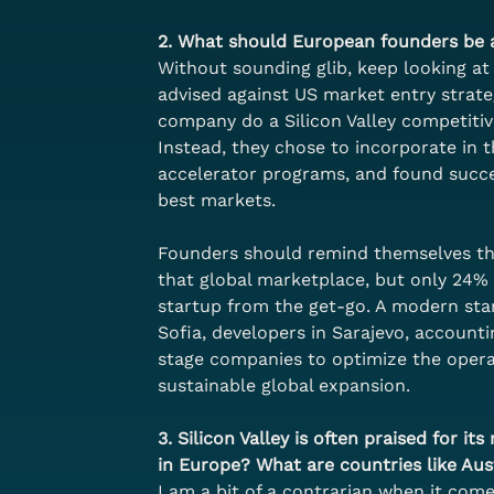
2. What should European founders be a
Without sounding glib, keep looking at 
advised against US market entry strat
company do a Silicon Valley competitiv
Instead, they chose to incorporate in 
accelerator programs, and found succes
best markets.
Founders should remind themselves that
that global marketplace, but only 24% o
startup from the get-go. A modern start
Sofia, developers in Sarajevo, accounti
stage companies to optimize the operat
sustainable global expansion.
3. Silicon Valley is often praised for i
in Europe? What are countries like Aus
I am a bit of a contrarian when it comes