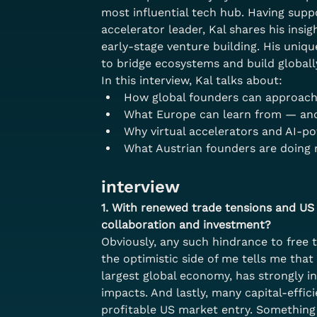
most influential tech hub. Having supp
accelerator leader, Kal shares his insi
early-stage venture building. His uniq
to bridge ecosystems and build globall
In this interview, Kal talks about:
How global founders can approach
What Europe can learn from — and 
Why virtual accelerators and AI-p
What Austrian founders are doing 
interview
1. With renewed trade tensions and US 
collaboration and investment?
Obviously, any such hindrance to free 
the optimistic side of me tells me that
largest global economy, has strongly in
impacts. And lastly, many capital-effi
profitable US market entry. Something t