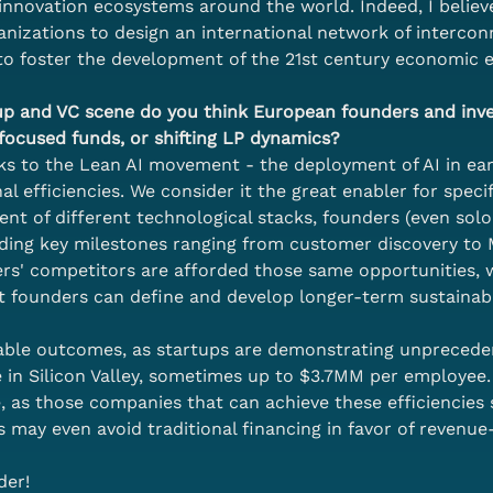
innovation ecosystems around the world. Indeed, I believe
nizations to design an international network of interconn
to foster the development of the 21st century economic 
tup and VC scene do you think European founders and inv
-focused funds, or shifting LP dynamics?
nks to the Lean AI movement - the deployment of AI in ear
 efficiencies. We consider it the great enabler for specifi
nt of different technological stacks, founders (even sol
luding key milestones ranging from customer discovery t
nders' competitors are afforded those same opportunities,
t founders can define and develop longer-term sustainab
ble outcomes, as startups are demonstrating unpreceden
 in Silicon Valley, sometimes up to $3.7MM per employee. W
, as those companies that can achieve these efficiencies
s may even avoid traditional financing in favor of revenu
der!