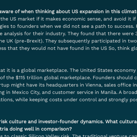
ware of when thinking about US expansion in this climat
the US market if it makes economic sense, and avoid it if 
egies to founders when we did not see a path to success.
e analysis for their industry. They found that there were
the UK (pre-Brexit). They subsequently participated in tw
s that they would not have found in the US So, think glo
 it is a global marketplace. The United States economy at
f the $115 trillion global marketplace. Founders should co
up might have its headquarters in Vienna, sales office in 
ng in Mexico City, and customer service in Manila. A broad
ions, while keeping costs under control and strongly pos
ts risk culture and investor-founder dynamics. What cultural
tria doing well in comparison?
 to classic Silicon Valley risk. The traditional venture ca