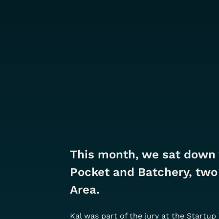
This month, we sat down
Pocket and Batchery, two 
Area.
Kal was part of the jury at the Startu