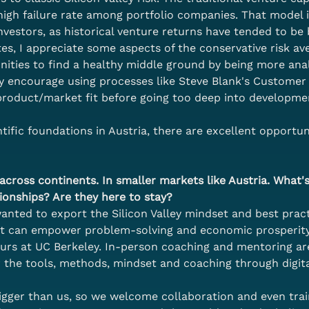
high failure rate among portfolio companies. That model i
 investors, as historical venture returns have tended to be
es, I appreciate some aspects of the conservative risk av
nities to find a healthy middle ground by being more anal
ly encourage using processes like Steve Blank's Custom
f product/market fit before going too deep into developme
ific foundations in Austria, there are excellent opportuni
cross continents. In smaller markets like Austria. What's 
ionships? Are they here to stay?
ted to export the Silicon Valley mindset and best practi
at can empower problem-solving and economic prosperity.
urs at UC Berkeley. In-person coaching and mentoring ar
r the tools, methods, mindset and coaching through digit
 bigger than us, so we welcome collaboration and even tra