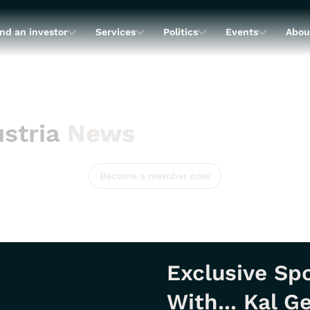
nd an investor
Services
Politics
Events
Abou
stria
News
Become a member now
Exclusive Spo
With... Kal 