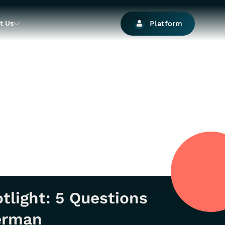
t Us
Platform
tlight: 5 Questions
German