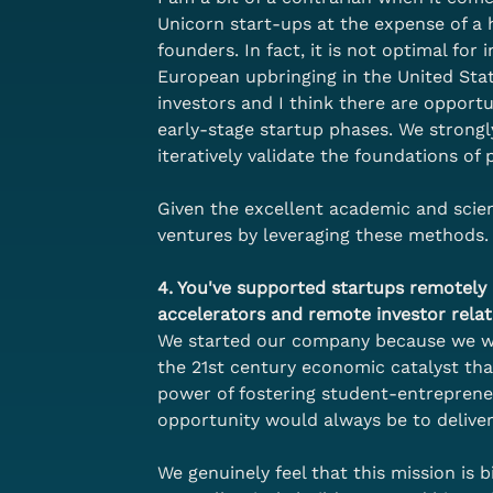
Unicorn start-ups at the expense of a 
founders. In fact, it is not optimal for
European upbringing in the United Stat
investors and I think there are opportu
early-stage startup phases. We strong
iteratively validate the foundations o
Given the excellent academic and scient
ventures by leveraging these methods.
4. You've supported startups remotely a
accelerators and remote investor relat
We started our company because we wan
the 21st century economic catalyst th
power of fostering student-entreprene
opportunity would always be to delive
We genuinely feel that this mission is