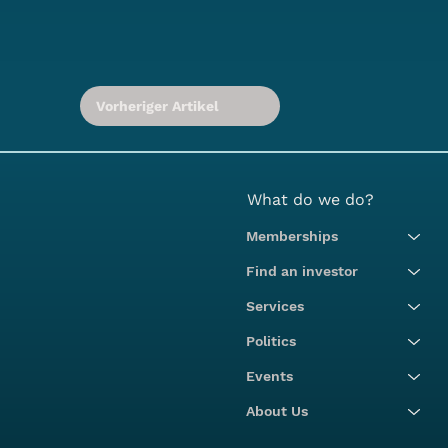
Vorheriger Artikel
What do we do?
Memberships
Find an investor
Services
Politics
Events
About Us