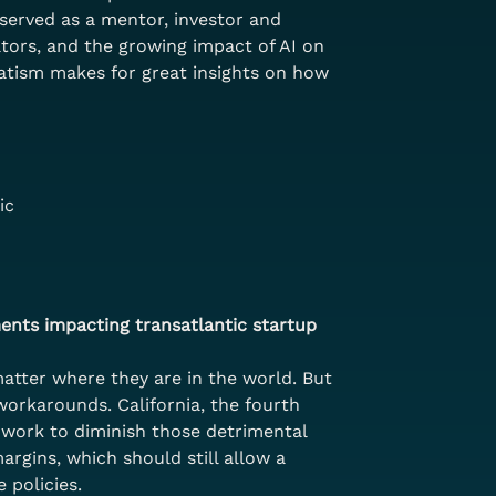
served as a mentor, investor and 
ators, and the growing impact of AI on 
matism makes for great insights on how 
ic
ents impacting transatlantic startup 
atter where they are in the world. But 
workarounds. California, the fourth 
o work to diminish those detrimental 
rgins, which should still allow a 
 policies.