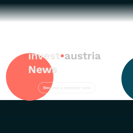
invest
•
austria
News
Become a member now