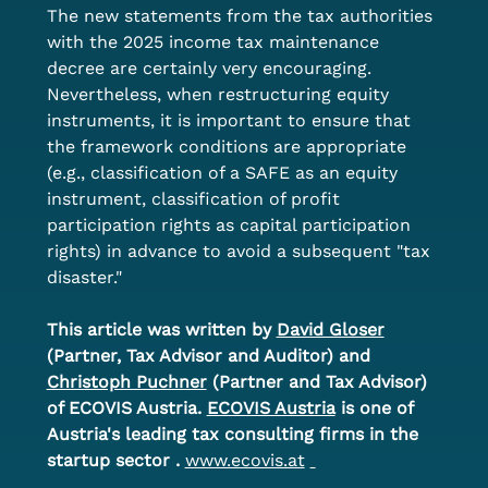
The new statements from the tax authorities 
with the 2025 income tax maintenance 
decree are certainly very encouraging. 
Nevertheless, when restructuring equity 
instruments, it is important to ensure that 
the framework conditions are appropriate 
(e.g., classification of a SAFE as an equity 
instrument, classification of profit 
participation rights as capital participation 
rights) in advance to avoid a subsequent "tax 
disaster."
This article was written by
David Gloser
(Partner, Tax Advisor and Auditor) and
Christoph Puchner
(Partner and Tax Advisor) 
of ECOVIS Austria.
ECOVIS Austria
is one of 
Austria's leading tax consulting firms in the 
startup sector
.
www.ecovis.at