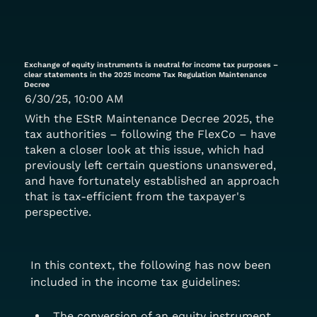
Exchange of equity instruments is neutral for income tax purposes –
clear statements in the 2025 Income Tax Regulation Maintenance
Decree
6/30/25, 10:00 AM
With the EStR Maintenance Decree 2025, the
tax authorities – following the FlexCo – have
taken a closer look at this issue, which had
previously left certain questions unanswered,
and have fortunately established an approach
that is tax-efficient from the taxpayer's
perspective.
In this context, the following has now been 
included in the income tax guidelines:
The conversion of an equity instrument 