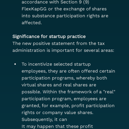
accordance with Section 9 (9) 
FlexKapGG or the exchange of shares 
into substance participation rights are 
affected.
Significance for startup practice
The new positive statement from the tax 
administration is important for several areas:
To incentivize selected startup 
employees, they are often offered certain 
participation programs, whereby both 
virtual shares and real shares are 
possible. Within the framework of a "real" 
participation program, employees are 
granted, for example, profit participation 
rights or company value shares. 
Subsequently, it can
It may happen that these profit 