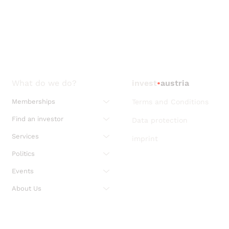
What do we do?
invest
•
austria
Memberships
Terms and Conditions
Find an investor
Data protection
Services
imprint
Politics
Events
About Us