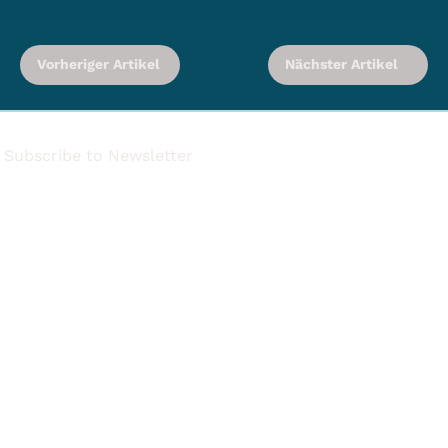
Vorheriger Artikel
Nächster Artikel
Subscribe to Newsletter