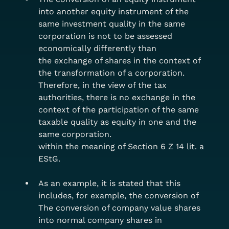
into another equity instrument of the 
same investment quality in the same 
corporation is not to be assessed 
economically differently than
the exchange of shares in the context of 
the transformation of a corporation. 
Therefore, in the view of the tax 
authorities, there is no exchange in the 
context of the participation of the same 
taxable quality as equity in one and the 
same corporation.
within the meaning of Section 6 Z 14 lit. a 
EStG.
As an example, it is stated that this 
includes, for example, the conversion of
The conversion of company value shares 
into normal company shares in 