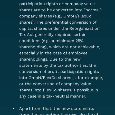
participation rights or company value 
shares are to be converted into "normal" 
company shares (e.g., GmbH/FlexCo 
shares). The preferential conversion of 
capital shares under the Reorganization 
Tax Act generally requires certain 
conditions (e.g., a minimum 25% 
shareholding), which are not achievable, 
especially in the case of employee 
shareholdings. Due to the new 
statements by the tax authorities, the 
conversion of profit participation rights 
into GmbH/FlexCo shares is, for example,
or the conversion of company value 
shares into FlexCo shares is possible in 
any case in a tax-neutral manner.
Apart from that, the new statements 
from the tax authorities may also be of 