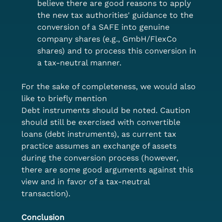
believe there are good reasons to apply 
the new tax authorities' guidance to the 
conversion of a SAFE into genuine 
company shares (e.g., GmbH/FlexCo 
shares) and to process this conversion in 
a tax-neutral manner.
For the sake of completeness, we would also 
like to briefly mention
Debt instruments should be noted. Caution 
should still be exercised with convertible 
loans (debt instruments), as current tax 
practice assumes an exchange of assets 
during the conversion process (however, 
there are some good arguments against this 
view and in favor of a tax-neutral 
transaction).
Conclusion