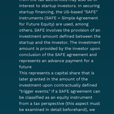
interest to startup investors. In securing 
startup financing, the US-based "SAFE" 
instruments (SAFE = Simple Agreement 
for Future Equity) are used, among 
others. SAFE involves the provision of an 
investment amount defined between the 
startup and the investor. The investment 
amount is provided by the investor upon 
conclusion of the SAFE agreement and 
represents an advance payment for a 
future
This represents a capital share that is 
later granted in the amount of the 
investment upon contractually defined 
"trigger events." If a SAFE agreement can 
be classified as an equity instrument 
from a tax perspective (this aspect must 
be examined in detail beforehand), we 