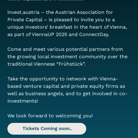
invest.austria – the Austrian Association for 
Private Capital – is pleased to invite you to a 
unique investors’ breakfast in the heart of Vienna, 
as part of ViennaUP 2025 and ConnectDay.
Come and meet various potential partners from 
the growing local investment community over the 
traditional Viennese “Frühstück”.
Take the opportunity to network with Vienna-
based venture capital and private equity firms as 
well as business angels, and to get involved in co-
investments!
We look forward to welcoming you!
Tickets Coming soon..