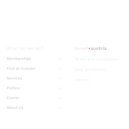
What do we do?
invest
•
austria
Memberships
Terms and Conditions
Find an investor
Data protection
Services
imprint
Politics
Events
About Us