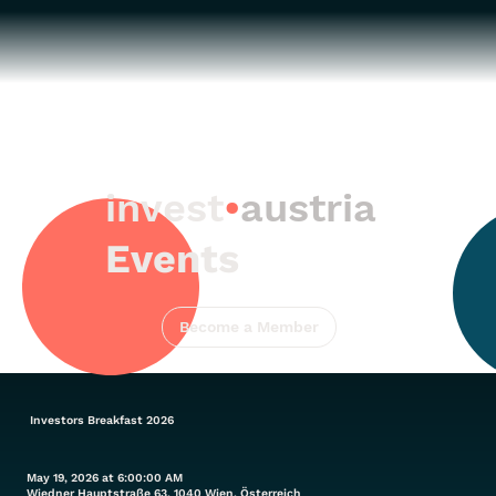
invest
•
austria
Events
Become a Member
Investors Breakfast 2026
May 19, 2026 at 6:00:00 AM
Wiedner Hauptstraße 63, 1040 Wien, Österreich