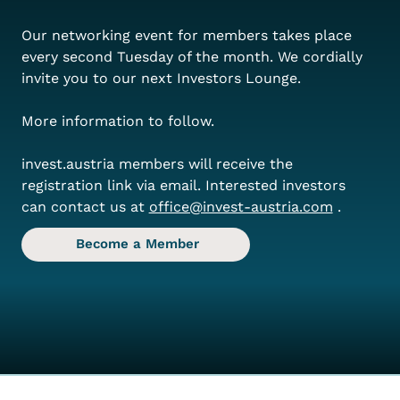
Our networking event for members takes place 
every second Tuesday of the month. We cordially 
invite you to our next Investors Lounge.
More information to follow.
invest.austria members will receive the 
registration link via email. Interested investors 
can contact us at
office@invest-austria.com
.
Become a Member