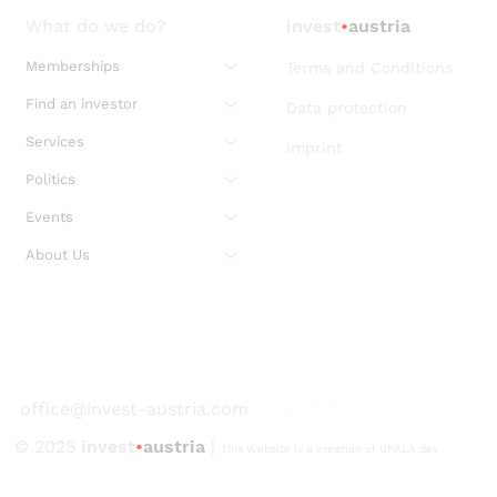
What do we do?
invest
•
austria
Memberships
Terms and Conditions
Find an investor
Data protection
Services
imprint
Politics
Events
About Us
office@invest-austria.com
© 2025
invest
•
austria
|
This Website is a creation of UPALA.dev