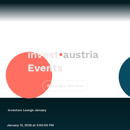
invest
•
austria
Events
Become a Member
Investors Lounge January
January 13, 2026 at 5:00:00 PM