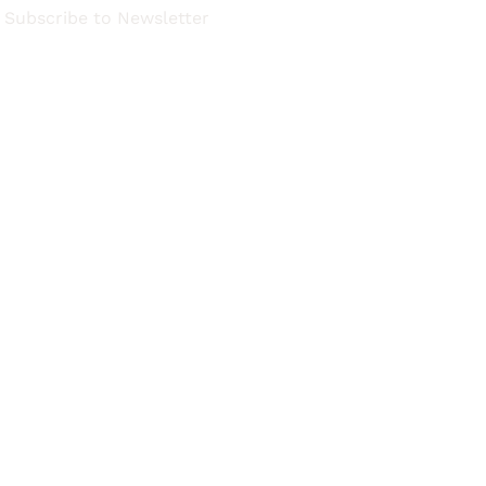
Subscribe to Newsletter