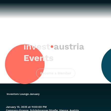
invest
•
austria
Events
Become a Member
Investors Lounge January
January 14, 2025 at 11:00:00 PM
Compass-Gruppe, Schönbrunner Straße, Vienna, Austria