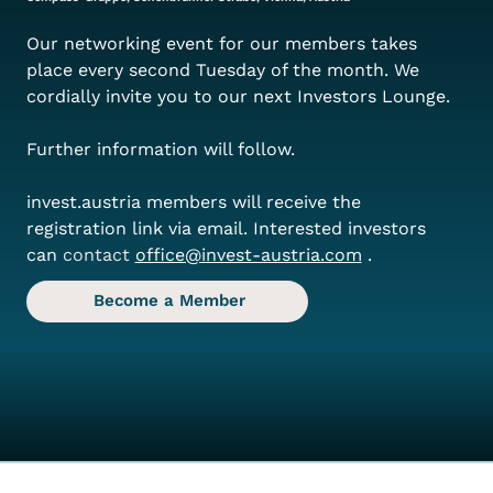
Our networking event for our members takes 
place every second Tuesday of the month. We 
cordially invite you to our next Investors Lounge.
Further information will follow.
invest.austria members will receive the 
registration link via email. Interested investors 
can
 contact 
office@invest-austria.com
.
Become a Member