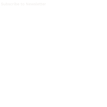
Subscribe to Newsletter