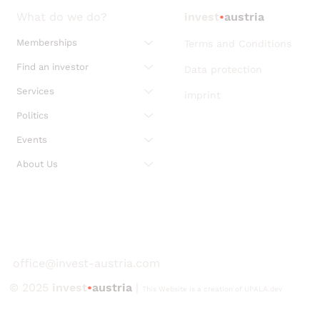
What do we do?
invest
•
austria
Memberships
Terms and Conditions
Find an investor
Data protection
Services
imprint
Politics
Events
About Us
office@invest-austria.com
© 2025
invest
•
austria
|
This Website is a creation of UPALA.dev