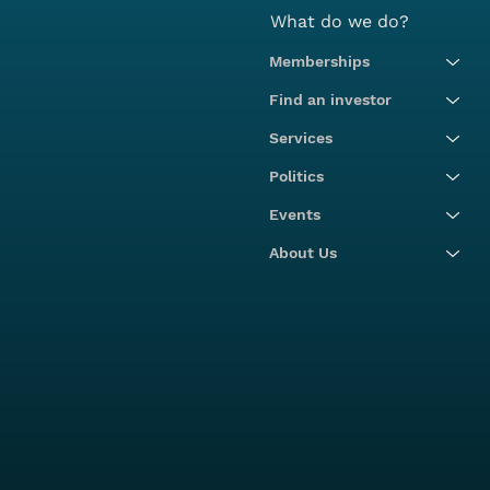
What do we do?
Memberships
Find an investor
Services
Politics
Events
About Us