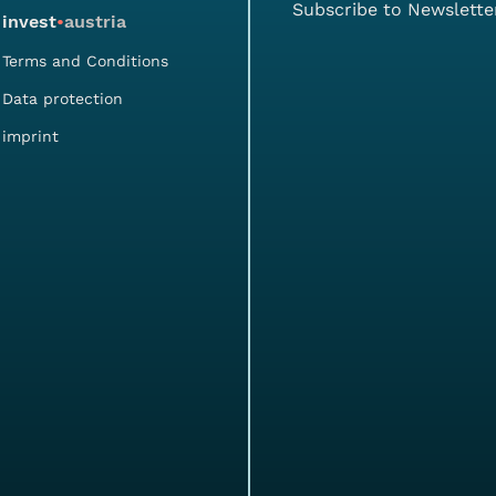
Subscribe to Newslette
invest
•
austria
Terms and Conditions
Data protection
imprint