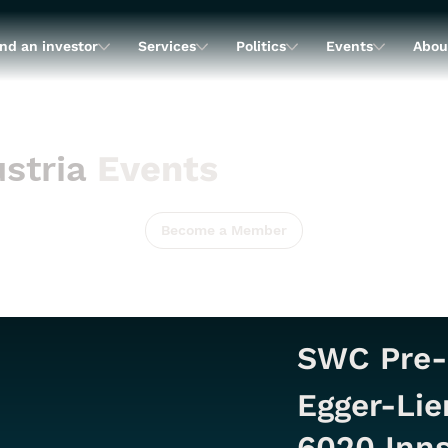
nd an investor
Services
Politics
Events
Abou
stria
Events
Become a Member
SWC Pre-
Egger-Lie
6020 Inns