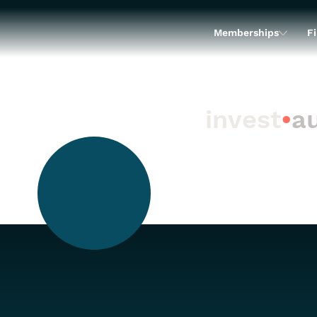
Memberships
Fi
invest
•
au