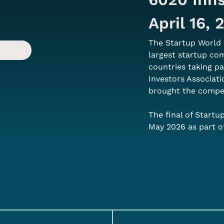
April 16,
The Startup World 
largest startup co
countries taking pa
Investors Associati
brought the competi
The final of Startu
May 2026 as part o