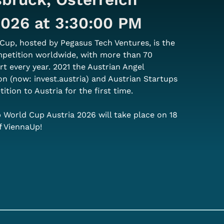
 2026 at 3:30:00 PM
Cup, hosted by Pegasus Tech Ventures, is the 
mpetition worldwide, with more than 70 
rt every year. 2021 the Austrian Angel 
on (now: invest.austria) and Austrian Startups 
tion to Austria for the first time.
p World Cup Austria 2026 will take place on 18 
f ViennaUp!