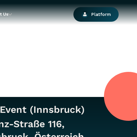
t Us
Platform
Event (Innsbruck)
nz-Straße 116,
bruck, Österreich