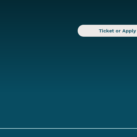
Ticket or Apply