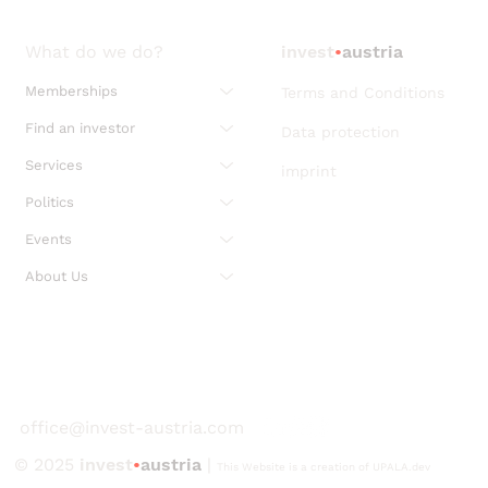
What do we do?
invest
•
austria
Memberships
Terms and Conditions
Find an investor
Data protection
Services
imprint
Politics
Events
About Us
office@invest-austria.com
© 2025
invest
•
austria
|
This Website is a creation of UPALA.dev