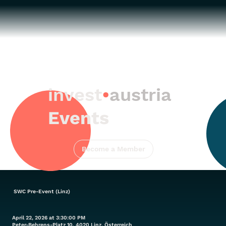
invest
•
austria
Events
Become a Member
SWC Pre-Event (Linz)
April 22, 2026 at 3:30:00 PM
Peter-Behrens-Platz 10, 4020 Linz, Österreich