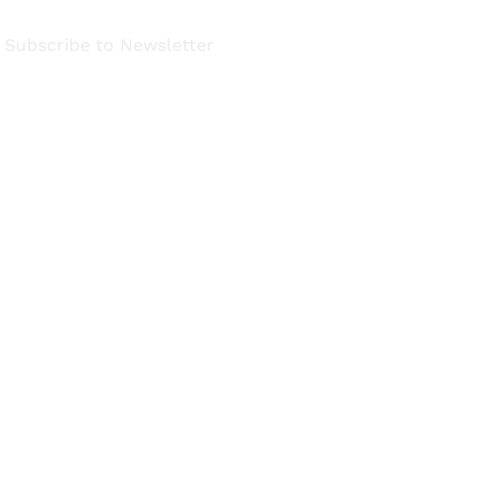
Subscribe to Newsletter