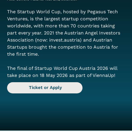
The Startup World Cup, hosted by Pegasus Tech 
Ventures, is the largest startup competition 
worldwide, with more than 70 countries taking 
part every year. 2021 the Austrian Angel Investors 
Association (now: invest.austria) and Austrian 
Startups brought the competition to Austria for 
the first time.
The final of Startup World Cup Austria 2026 will 
take place on 18 May 2026 as part of ViennaUp!
Ticket or Apply