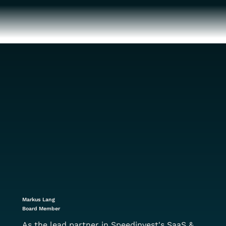
Markus Lang
Board Member
As the lead partner in Speedinvest's SaaS &