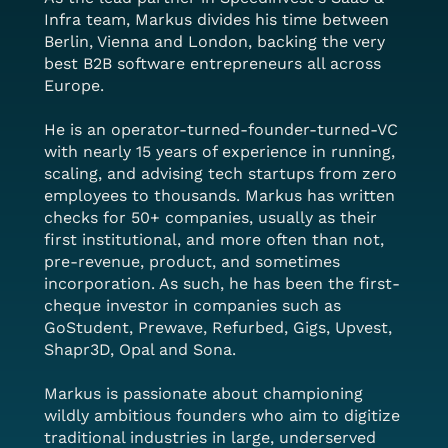
Infra team, Markus divides his time between
Berlin, Vienna and London, backing the very
best B2B software entrepreneurs all across
Europe.
He is an operator-turned-founder-turned-VC
with nearly 15 years of experience in running,
scaling, and advising tech startups from zero
employees to thousands. Markus has written
checks for 50+ companies, usually as their
first institutional, and more often than not,
pre-revenue, product, and sometimes
incorporation. As such, he has been the first-
cheque investor in companies such as
GoStudent, Prewave, Refurbed, Gigs, Upvest,
Shapr3D, Opal and Sona.
Markus is passionate about championing
wildly ambitious founders who aim to digitize
traditional industries in large, underserved