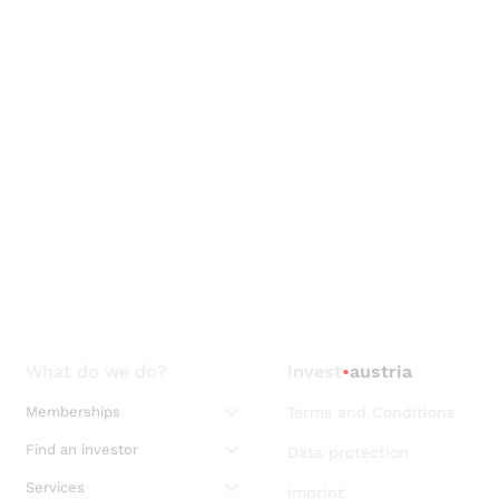
What do we do?
invest
•
austria
Memberships
Terms and Conditions
Find an investor
Data protection
Services
imprint