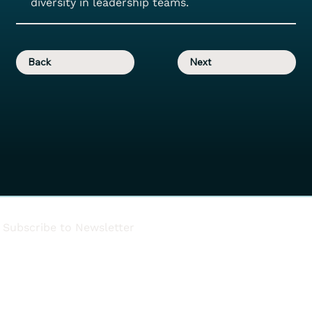
diversity in leadership teams.
Back
Next
Subscribe to Newsletter