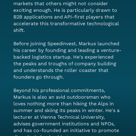
markets that others might not consider
exciting enough. He is particularly drawn to
B2B applications and API-first players that
accelerate this transformative technological
shift.
Before joining Speedinvest, Markus launched
his career by founding and leading a venture-
backed logistics startup. He's experienced
the peaks and troughs of company building
and understands the roller coaster that
founders go through.
Beyond his professional commitments,
Markus is also an avid outdoorsman who
loves nothing more than hiking the Alps in
summer and skiing its peaks in winter. He's a
lecturer at Vienna Technical University,
advises government institutions and NPOs,
and has co-founded an initiative to promote