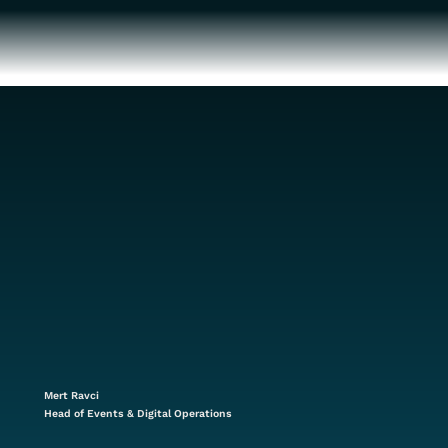
Mert Ravci
Head of Events & Digital Operations