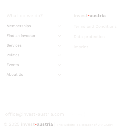
What do we do?
invest
•
austria
Memberships
Terms and Conditions
Find an investor
Data protection
Services
imprint
Politics
Events
About Us
office@invest-austria.com
© 2025
invest
•
austria
|
This Website is a creation of UPALA.dev