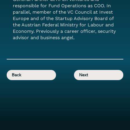
responsible for Fund Operations as COO. In
parallel, member of the VC Council at Invest
Europe and of the Startup Advisory Board of
the Austrian Federal Ministry for Labour and
Economy. Previously a career officer, security
advisor and business angel.
Back
Next