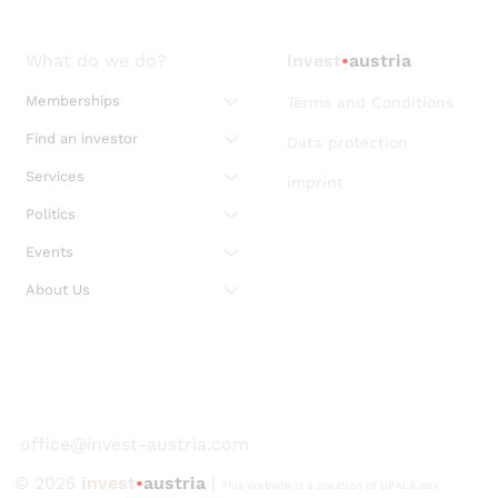
What do we do?
invest
•
austria
Memberships
Terms and Conditions
Find an investor
Data protection
Services
imprint
Politics
Events
About Us
office@invest-austria.com
© 2025
invest
•
austria
|
This Website is a creation of UPALA.dev