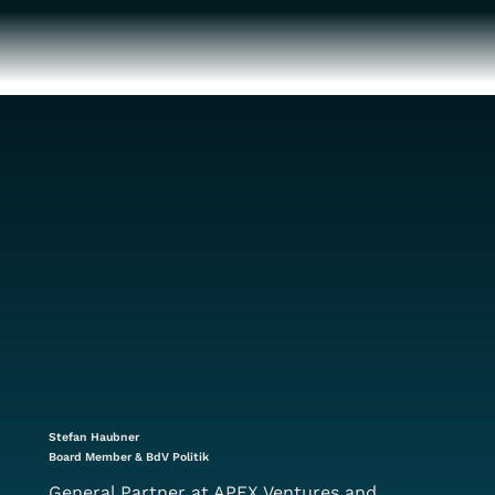
Stefan Haubner
Board Member & BdV Politik
General Partner at APEX Ventures and