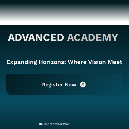
ADVANCED
ACADEMY
Expanding Horizons: Where Vision Meets 
Register Now
18. Sepetember 2025