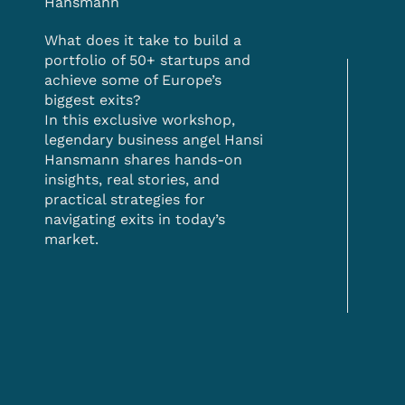
Hansmann
What does it take to build a
portfolio of 50+ startups and
achieve some of Europe’s
biggest exits?
In this exclusive workshop,
legendary business angel Hansi
Hansmann shares hands-on
insights, real stories, and
practical strategies for
navigating exits in today’s
market.