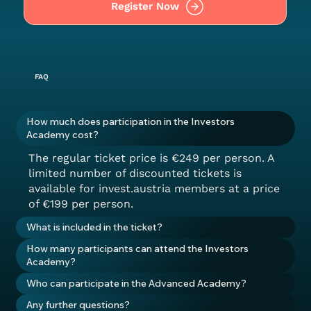
Register Now
FAQ
How much does participation in the Investors
Academy cost?
The regular ticket price is €249 per person. A
limited number of discounted tickets is
available for invest.austria members at a price
of €199 per person.
What is included in the ticket?
How many participants can attend the Investors
Academy?
Who can participate in the Advanced Academy?
Any further questions?