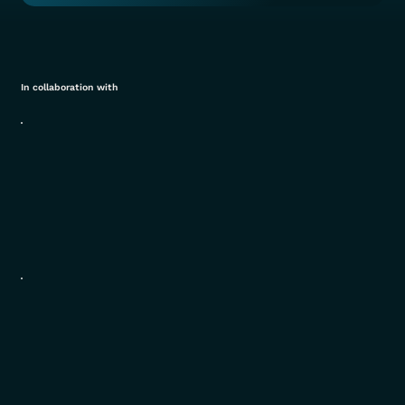
In collaboration with