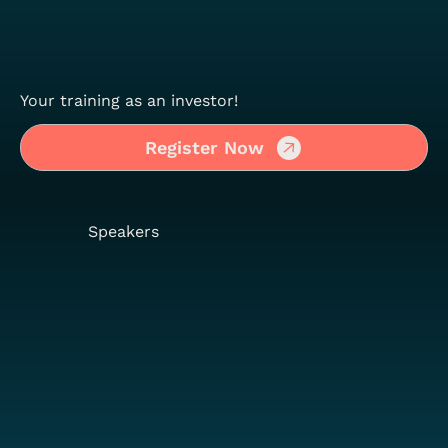
Your training as an investor!
Register Now
Speakers