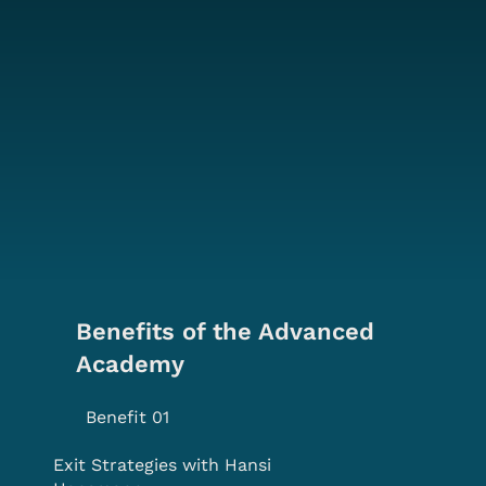
Benefits of the Advanced
Academy
Benefit 01
Exit Strategies with Hansi