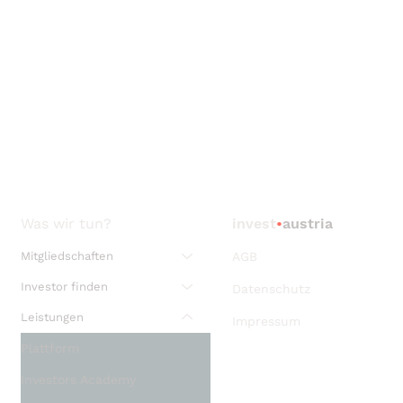
Was wir tun?
invest
•
austria
Mitgliedschaften
AGB
Investor finden
Datenschutz
Leistungen
Impressum
Plattform
Investors Academy