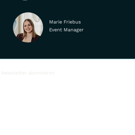
Marie Friebus
Event Manager
Newsletter abonnieren