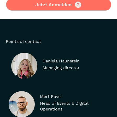
Jetzt Anmelden
Points of contact
Daniela Haunstein
Managing director
Mert Ravci
Head of Events & Digital
Operations