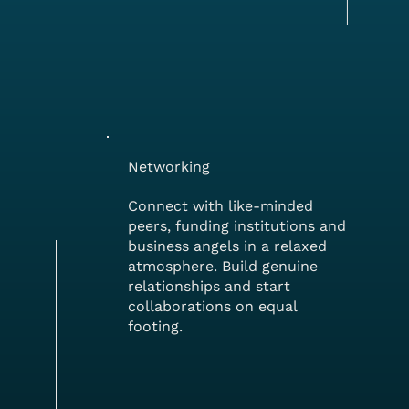
Networking
Connect with like-minded
peers, funding institutions and
business angels in a relaxed
atmosphere. Build genuine
relationships and start
collaborations on equal
footing.