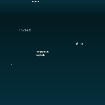
Styria
Invest!
8 hr
Program in
English