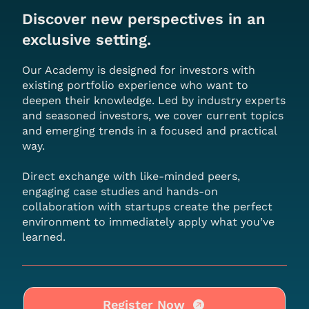
Discover new perspectives in an
exclusive setting.
Our Academy is designed for investors with
existing portfolio experience who want to
deepen their knowledge. Led by industry experts
and seasoned investors, we cover current topics
and emerging trends in a focused and practical
way.
Direct exchange with like-minded peers,
engaging case studies and hands-on
collaboration with startups create the perfect
environment to immediately apply what you’ve
learned.
Register Now