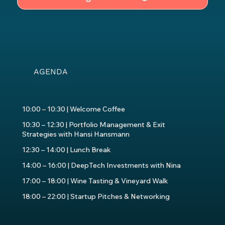
AGENDA
10:00 – 10:30 | Welcome Coffee
10:30 – 12:30 | Portfolio Management & Exit
Strategies with Hansi Hansmann
12:30 – 14:00 | Lunch Break
14:00 – 16:00 | DeepTech Investments with Nina
17:00 – 18:00 | Wine Tasting & Vineyard Walk
18:00 – 22:00 | Startup Pitches & Networking