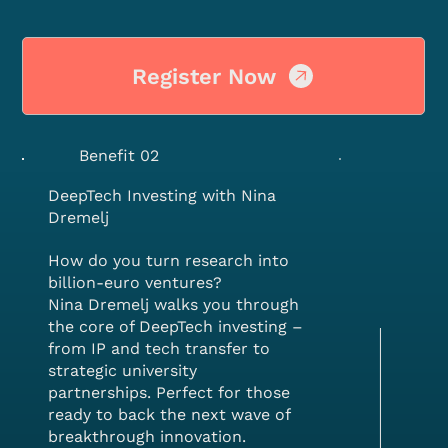
Register Now
Benefit 02
DeepTech Investing with Nina
Dremelj
How do you turn research into
billion-euro ventures?
Nina Dremelj walks you through
the core of DeepTech investing –
from IP and tech transfer to
strategic university
partnerships. Perfect for those
ready to back the next wave of
breakthrough innovation.