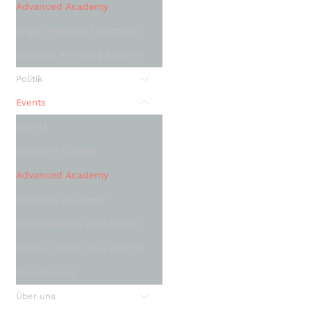
Advanced Academy
Angel Investing Handbook
Austrian Investing Reports
Politik
Events
Events
Investors Lounge
Advanced Academy
Investors Academy
Invest•austria conference
Startup World Cup Austria
Volunteering
Über uns