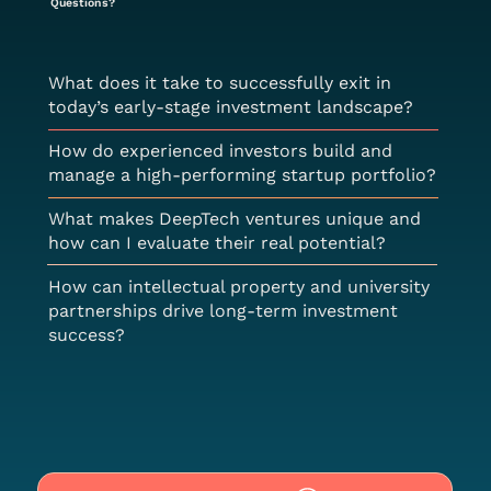
Questions?
What does it take to successfully exit in
today’s early-stage investment landscape?
How do experienced investors build and
manage a high-performing startup portfolio?
What makes DeepTech ventures unique and
how can I evaluate their real potential?
How can intellectual property and university
partnerships drive long-term investment
success?