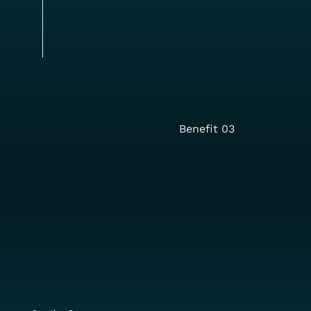
Benefit 03