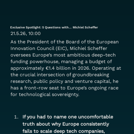
Exclusive Spotlight: 5 Questions with… Michiel Scheffer
21.5.26, 10:00
As the President of the Board of the European
Innovation Council (EIC), Michiel Scheffer
oversees Europe’s most ambitious deep-tech
funding powerhouse, managing a budget of
approximately €1.4 billion in 2026. Operating at
the crucial intersection of groundbreaking
research, public policy and venture capital, he
has a front-row seat to Europe’s ongoing race
for technological sovereignty.
If you had to name one uncomfortable 
truth about why Europe consistently 
fails to scale deep tech companies, 