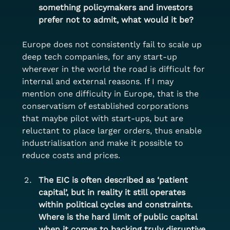
something policymakers and investors 
prefer not to admit, what would it be?
Europe does not consistently fail to scale up 
deep tech companies, for any start-up 
wherever in the world the road is difficult for 
internal and external reasons. If I may 
mention one difficulty in Europe, that is the 
conservatism of established corporations 
that maybe pilot with start-ups, but are 
reluctant to place larger orders, thus enable 
industrialisation and make it possible to 
reduce costs and prices.
The EIC is often described as ‘patient 
capital’, but in reality it still operates 
within political cycles and constraints. 
Where is the hard limit of public capital 
when it comes to backing truly disruptive 