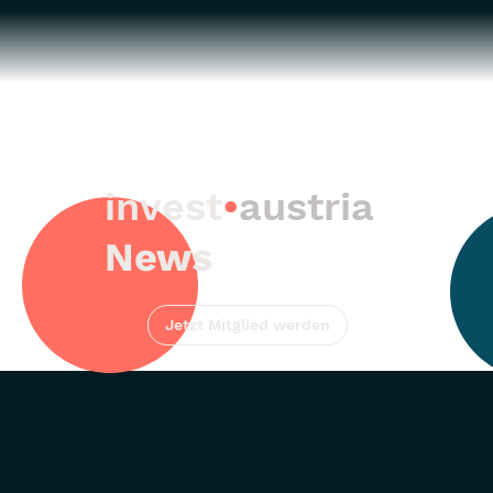
invest
•
austria
News
Jetzt Mitglied werden