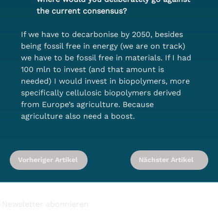
the current consensus?
If we have to decarbonise by 2050, besides 
being fossil free in energy (we are on track) 
we have to be fossil free in materials. If I had 
100 mln to invest (and that amount is 
needed) I would invest in biopolymers, more 
specifically cellulosic biopolymers derived 
from Europe’s agriculture. Because 
agriculture also need a boost.
Vorheriger Artikel
Nächster Artikel
Newsletter abonnieren