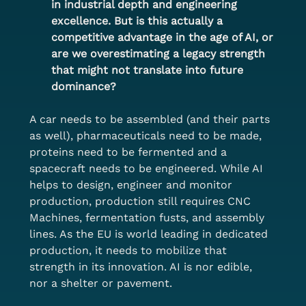
in industrial depth and engineering 
excellence. But is this actually a 
competitive advantage in the age of AI, or 
are we overestimating a legacy strength 
that might not translate into future 
dominance?
A car needs to be assembled (and their parts 
as well), pharmaceuticals need to be made, 
proteins need to be fermented and a 
spacecraft needs to be engineered. While AI 
helps to design, engineer and monitor 
production, production still requires CNC 
Machines, fermentation fusts, and assembly 
lines. As the EU is world leading in dedicated 
production, it needs to mobilize that 
strength in its innovation. AI is nor edible, 
nor a shelter or pavement.