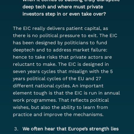
deep tech and where must private 
investors step in or even take over?
The EIC really delivers patient capital, as 
there is no political pressure to exit. The EIC 
has been designed by politicians to fund 
deeptech and to address market failure: 
hence to take risks that private actors are 
reluctant to make. The EIC is designed in 
seven years cycles that misalign with the 5 
years political cycles of the EU and 27 
different national cycles. An important 
element tough is that the EIC is run in annual 
work programmes. That reflects political 
wishes, but also the ability to learn from 
practice and improve the mechanisms.
We often hear that Europe’s strength lies 