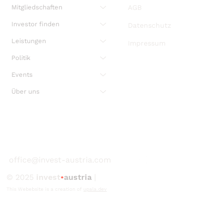
Mitgliedschaften
AGB
Investor finden
Datenschutz
Leistungen
Impressum
Politik
Events
Über uns
office@invest-austria.com
© 2025
invest
•
austria
|
This Webebsite is a creation of
upala.dev