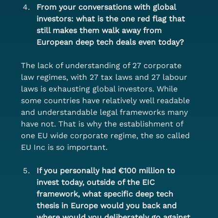
From your conversations with global 
investors: what is the one red flag that 
still makes them walk away from 
European deep tech deals even today?
The lack of understanding of 27 corporate 
law regimes, with 27 tax laws and 27 labour 
laws is exhausting global investors. While 
some countries have relatively well readable 
and understandable legal frameworks many 
have not. That is why the establishment of 
one EU wide corporate regime, the so called 
EU Inc is so important.
If you personally had €100 million to 
invest today, outside of the EIC 
framework, what specific deep tech 
thesis in Europe would you back and 
where would you deliberately go against 