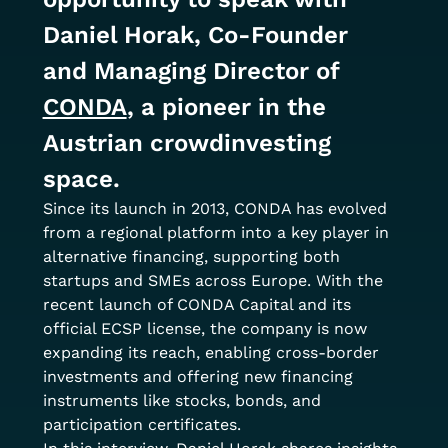
Daniel Horak, Co-Founder 
and Managing Director of 
CONDA
, a pioneer in the 
Austrian crowdinvesting 
space.
Since its launch in 2013, CONDA has evolved 
from a regional platform into a key player in 
alternative financing, supporting both 
startups and SMEs across Europe. With the 
recent launch of CONDA Capital and its 
official ECSP license, the company is now 
expanding its reach, enabling cross-border 
investments and offering new financing 
instruments like stocks, bonds, and 
participation certificates.