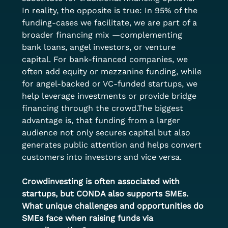
In reality, the opposite is true: In 95% of the 
funding-cases we facilitate, we are part of a 
broader financing mix —complementing 
bank loans, angel investors, or venture 
capital. For bank-financed companies, we 
often add equity or mezzanine funding, while 
for angel-backed or VC-funded startups, we 
help leverage investments or provide bridge 
financing through the crowd.The biggest 
advantage is, that funding from a larger 
audience not only secures capital but also 
generates public attention and helps convert 
customers into investors and vice versa.
Crowdinvesting is often associated with 
startups, but CONDA also supports SMEs. 
What unique challenges and opportunities do 
SMEs face when raising funds via 