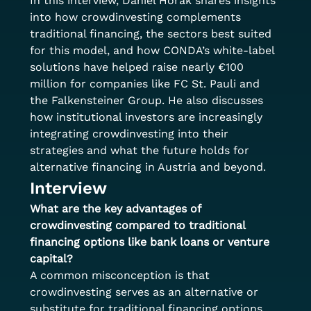
In this interview, Daniel Horak shares insights 
into how crowdinvesting complements 
traditional financing, the sectors best suited 
for this model, and how CONDA’s white-label 
solutions have helped raise nearly €100 
million for companies like FC St. Pauli and 
the Falkensteiner Group. He also discusses 
how institutional investors are increasingly 
integrating crowdinvesting into their 
strategies and what the future holds for 
alternative financing in Austria and beyond.
Interview
What are the key advantages of 
crowdinvesting compared to traditional 
financing options like bank loans or venture 
capital?
A common misconception is that 
crowdinvesting serves as an alternative or 
substitute for traditional financing options. 