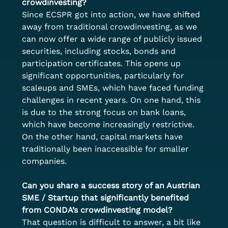
crowdinvesting?
Since ECSPR got into action, we have shifted 
away from traditional crowdinvesting, as we 
can now offer a wide range of publicly issued 
securities, including stocks, bonds and 
participation certificates. This opens up 
significant opportunities, particularly for 
scaleups and SMEs, which have faced funding 
challenges in recent years. On one hand, this 
is due to the strong focus on bank loans, 
which have become increasingly restrictive. 
On the other hand, capital markets have 
traditionally been inaccessible for smaller 
companies.
Can you share a success story of an Austrian 
SME / Startup that significantly benefited 
from CONDA’s crowdinvesting model?
That question is difficult to answer, a bit like 