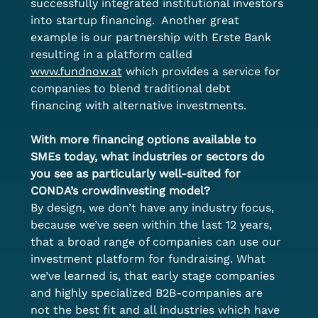
successfully integrated institutional investors 
into startup financing.  Another great 
example is our partnership with Erste Bank 
resulting in a platform called 
www.fundnow.at
 which provides a service for 
companies to blend traditional debt 
financing with alternative investments. 
With more financing options available to 
SMEs today, what industries or sectors do 
you see as particularly well-suited for 
CONDA’s crowdinvesting model?
By design, we don’t have any industry focus, 
because we’ve seen within the last 12 years, 
that a broad range of companies can use our 
investment platform for fundraising. What 
we’ve learned is, that early stage companies 
and highly specialized B2B-companies are 
not the best fit and all industries which have 