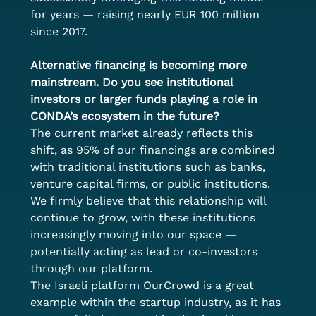
for years — raising nearly EUR 100 million 
since 2017.
Alternative financing is becoming more 
mainstream. Do you see institutional 
investors or larger funds playing a role in 
CONDA’s ecosystem in the future?
The current market already reflects this 
shift, as 95% of our financings are combined 
with traditional institutions such as banks, 
venture capital firms, or public institutions. 
We firmly believe that this relationship will 
continue to grow, with these institutions 
increasingly moving into our space — 
potentially acting as lead or co-investors 
through our platform. 
The Israeli platform OurCrowd is a great 
example within the startup industry, as it has 