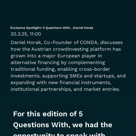
Exclusive Spotlight: 5 Questions With…Daniel Horak
20.3.25, 11:00
Daniel Horak, Co-Founder of CONDA, discusses
how the Austrian crowdinvesting platform has
grown into a major European player in
alternative financing by complementing
traditional funding, enabling cross-border
investments, supporting SMEs and startups, and
expanding with new financial instruments,
institutional partnerships, and market entries.
For this edition of 5 
Questions With, we had the 
opportunity to speak with 