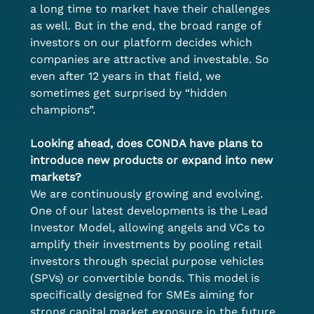
a long time to market have their challenges 
as well. But in the end, the broad range of 
investors on our platform decides which 
companies are attractive and investable. So 
even after 12 years in that field, we 
sometimes get surprised by “hidden 
champions”.  
Looking ahead, does CONDA have plans to 
introduce new products or expand into new 
markets?
We are continuously growing and evolving. 
One of our latest developments is the Lead 
Investor Model, allowing angels and VCs to 
amplify their investments by pooling retail 
investors through special purpose vehicles 
(SPVs) or convertible bonds. This model is 
specifically designed for SMEs aiming for 
strong capital market exposure in the future. 