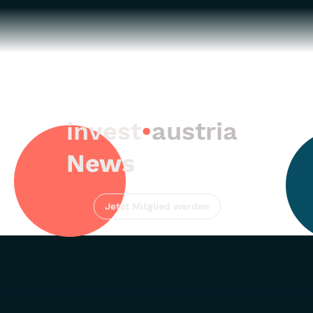
invest
•
austria
News
Jetzt Mitglied werden