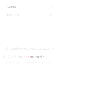
Events
Über uns
office@invest-austria.com
© 2025
invest
•
austria
|
This Webebsite is a creation of
upala.dev