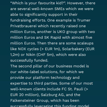
“Which is your favourite kid?”. However, there 
are several well-known SMEs which we were 
able to significantly support in their 
fundraising efforts. One example is Trumer 
Privatbrauerei which recently raised one 
million Euros, another is UKO group with two 
million Euros and SK Rapid with almost five 
million Euros. Then there are some scaleups 
like NOX cycles (> EUR 1m), Solarbakery (EUR 
1,2m) or Nikin (CHF 5m), which were also 
successfully funded. 
The second pillar of our business model is 
our white-label solutions, for which we 
provide our platform technology and 
expertise to third parties. Some of our most 
well-known clients include FC St. Pauli (> 
EUR 20 million), Salzburg AG, and the 
Falkensteiner Group, which has been 
successfully leveraging this funding model 