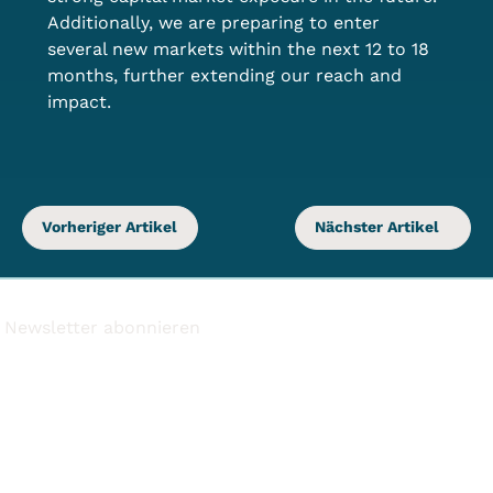
Additionally, we are preparing to enter 
several new markets within the next 12 to 18 
months, further extending our reach and 
impact.
Vorheriger Artikel
Nächster Artikel
Newsletter abonnieren