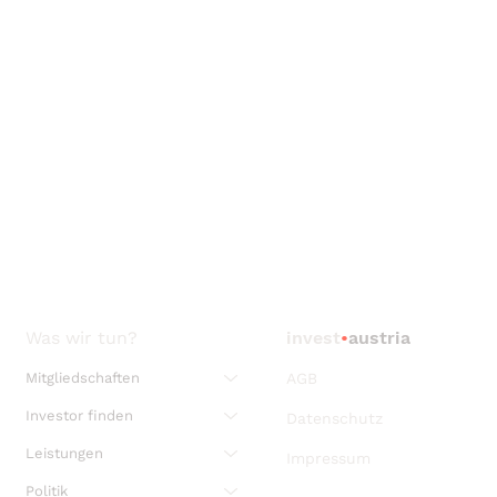
Was wir tun?
invest
•
austria
Mitgliedschaften
AGB
Investor finden
Datenschutz
Leistungen
Impressum
Politik