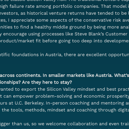
high failure rate among portfolio companies. That model i
 investors, as historical venture returns have tended to be
es, I appreciate some aspects of the conservative risk av
nities to find a healthy middle ground by being more anal
ly encourage using processes like Steve Blank’s Custom
f product/market fit before going too deep into developme
ific foundations in Austria, there are excellent opportuni
cross continents. In smaller markets like Austria. What’s 
ionships? Are they here to stay?
ted to export the Silicon Valley mindset and best practi
at can empower problem-solving and economic prosperity.
urs at U.C. Berkeley. In-person coaching and mentoring a
 the tools, methods, mindset and coaching through digit
 bigger than us, so we welcome collaboration and even tra