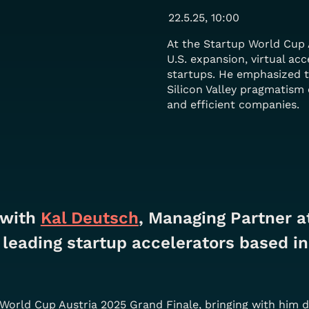
22.5.25, 10:00
At the Startup World Cup 
U.S. expansion, virtual acc
startups. He emphasized 
Silicon Valley pragmatism 
and efficient companies.
with 
Kal Deutsch
, Managing Partner at
leading startup accelerators based in
p World Cup Austria 2025 Grand Finale, bringing with him 