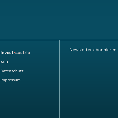
Newsletter abonnieren
invest
•
austria
AGB
Datenschutz
Impressum