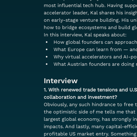
most influential tech hub. Having supp
accelerator leader, Kal shares his insi
on early-stage venture building. His u
how to bridge ecosystems and build gl
In this interview, Kal speaks about:
How global founders can approach 
What Europe can learn from — and 
Why virtual accelerators and AI-p
What Austrian founders are doing 
Interview
1. With renewed trade tensions and U.S
collaboration and investment?
Obviously, any such hindrance to free 
the optimistic side of me tells me that
largest global economy, has strongly in
impacts. And lastly, many capital-effi
profitable US market entry. Something t