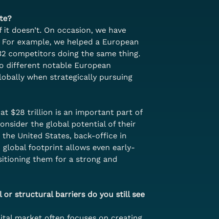
te?
f it doesn’t. On occasion, we have 
s. For example, we helped a European 
 32 competitors doing the same thing. 
wo different notable European 
obally when strategically pursuing 
 $28 trillion is an important part of 
nsider the global potential of their 
the United States, back-office in 
 global footprint allows even early-
itioning them for a strong and 
 or structural barriers do you still see 
pital market often focuses on creating 