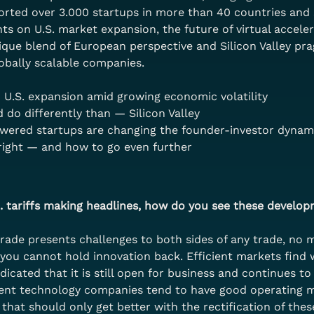
orted over 3.000 startups in more than 40 countries and 
ghts on U.S. market expansion, the future of virtual accele
nique blend of European perspective and Silicon Valley pr
obally scalable companies.
U.S. expansion amid growing economic volatility
do differently than — Silicon Valley
owered startups are changing the founder-investor dynam
right — and how to go even further
. tariffs making headlines, how do you see these develop
trade presents challenges to both sides of any trade, no m
 you cannot hold innovation back. Efficient markets find 
dicated that it is still open for business and continues t
cient technology companies tend to have good operating ma
hat should only get better with the rectification of these