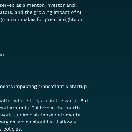
served as a mentor, investor and 
rators, and the growing impact of AI 
agmatism makes for great insights on 
ic
ments impacting transatlantic startup 
atter where they are in the world. But 
workarounds. California, the fourth 
o work to diminish those detrimental 
rgins, which should still allow a 
 policies.