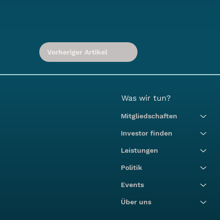
Vorheriger Artikel
Was wir tun?
Mitgliedschaften
Investor finden
Leistungen
Politik
Events
Über uns