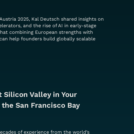
Austria 2025, Kal Deutsch shared insights on
elerators, and the rise of AI in early-stage
that combining European strengths with
can help founders build globally scalable
 Silicon Valley in Your 
 the San Francisco Bay 
decades of experience from the world’s 