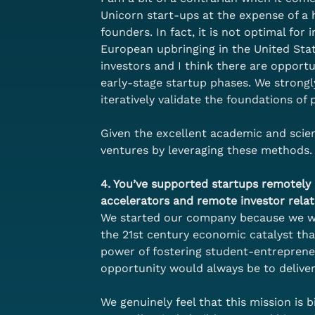
Unicorn start-ups at the expense of a 
founders. In fact, it is not optimal for
European upbringing in the United Stat
investors and I think there are opportu
early-stage startup phases. We strong
iteratively validate the foundations o
Given the excellent academic and scient
ventures by leveraging these methods.
4. You’ve supported startups remotely a
accelerators and remote investor relat
We started our company because we wan
the 21st century economic catalyst th
power of fostering student-entreprene
opportunity would always be to deliver
We genuinely feel that this mission is