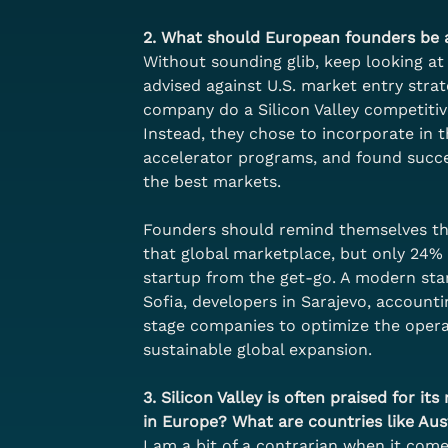
2. What should European founders be a
Without sounding glib, keep looking at 
advised against U.S. market entry stra
company do a Silicon Valley competitiv
Instead, they chose to incorporate in t
accelerator programs, and found succes
the best markets. 
Founders should remind themselves that
that global marketplace, but only 24% o
startup from the get-go. A modern start
Sofia, developers in Sarajevo, accounti
stage companies to optimize the operat
sustainable global expansion.
3. Silicon Valley is often praised for i
in Europe? What are countries like Aus
I am a bit of a contrarian when it comes