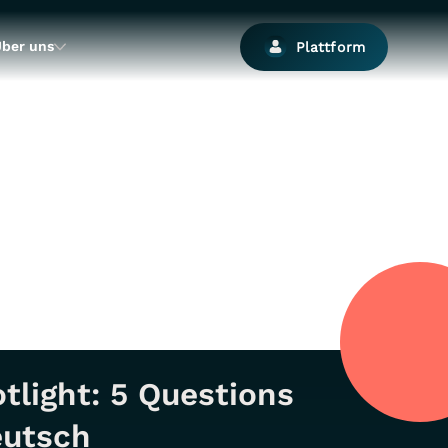
ber uns
Plattform
tlight: 5 Questions
eutsch