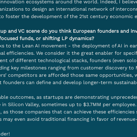
innovation ecosystems around the world. Indeed, I believe
nizations to design an international network of interconn
to foster the development of the 21st century economic 
artup and VC scene do you think European founders and in
-focused funds, or shifting LP dynamics?
nks to the Lean AI movement - the deployment of AI in ear
 efficiencies. We consider it the great enabler for specifi
nt of different technological stacks, founders (even sol
luding key milestones ranging from customer discovery t
nders’ competitors are afforded those same opportunities,
t founders can define and develop longer-term sustainab
ble outcomes, as startups are demonstrating unpreceden
 in Silicon Valley, sometimes up to $3.7MM per employee. W
, as those companies that can achieve these efficiencies
s may even avoid traditional financing in favor of revenue
nder!