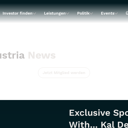
Investor finden
Leistungen
Politik
Events
Ü
stria
News
Jetzt Mitglied werden
Exclusive Spo
With... Kal D