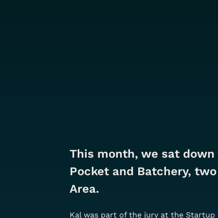
This month, we sat down 
Pocket and Batchery, two 
Area. 
Kal was part of the jury at the Startu