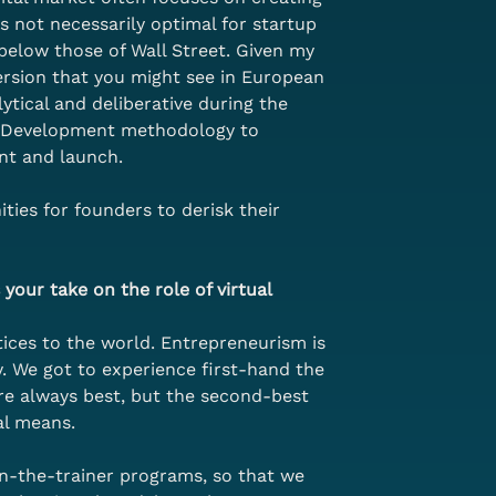
s not necessarily optimal for startup 
 below those of Wall Street. Given my 
ersion that you might see in European 
ytical and deliberative during the 
er Development methodology to 
nt and launch. 
ties for founders to derisk their 
your take on the role of virtual 
ces to the world. Entrepreneurism is 
 We got to experience first-hand the 
re always best, but the second-best 
al means. 
in-the-trainer programs, so that we 