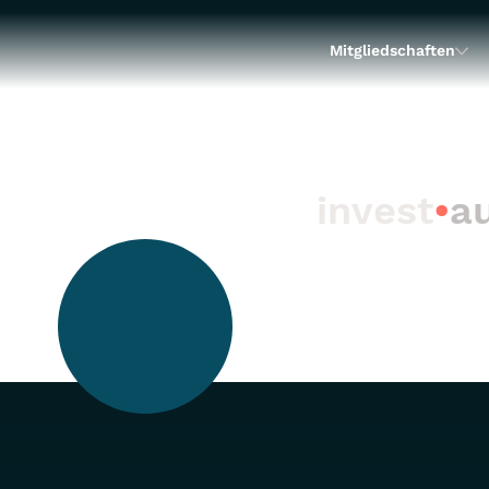
Mitgliedschaften
invest
•
au