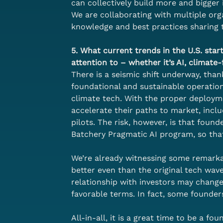
can collectively build more and bigger 
We are collaborating with multiple orga
knowledge and best practices sharing 
5. What current trends in the U.S. st
attention to – whether it’s AI, climate
There is a seismic shift underway, tha
foundational and sustainable operational
climate tech. With the proper deployme
accelerate their paths to market, inc
pilots. The risk, however, is that fou
Batchery Pragmatic AI program, so tha
We’re already witnessing some remarka
better even than the original tech wave
relationship with investors may change
favorable terms. In fact, some founder
All-in-all, it is a great time to be a fou