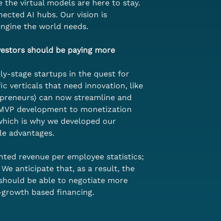
 the virtual models are here to stay. 
ected AI hubs. Our vision is 
engine the world needs.
vestors should be paying more 
ly-stage startups in the quest for 
c verticals that need innovation, like 
opreneurs) can now streamline and 
o MVP development to monetization 
 which is why we developed our 
le advantages. 
ted revenue per employee statistics; 
e anticipate that, as a result, the 
 should be able to negotiate more 
-growth based financing. 