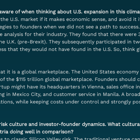
ware of when thinking about U.S. expansion in this clima
the U.S. market if it makes economic sense, and avoid it i
tegies to founders when we did not see a path to succes
e analysis for their industry. They found that there were
he U.K. (pre-Brexit). They subsequently participated in t
s that they would not have found in the U.S. So, think gl
 it is a global marketplace. The United States economy at
f the $115 trillion global marketplace. Founders should co
up might have its headquarters in Vienna, sales office in 
ng in Mexico City, and customer service in Manila. A broad
ions, while keeping costs under control and strongly pos
ts risk culture and investor-founder dynamics. What cultural
tria doing well in comparison?
 to classic Silicon Valley risk. The traditional venture ca