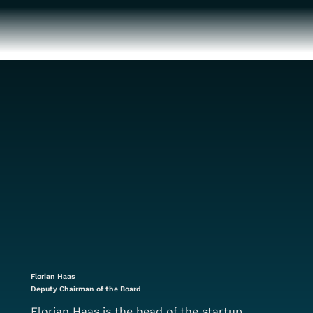
Florian Haas
Deputy Chairman of the Board
Florian Haas is the head of the startup