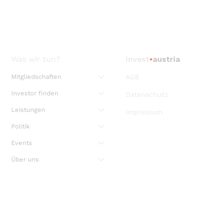
Was wir tun?
invest
•
austria
Mitgliedschaften
AGB
Investor finden
Datenschutz
Leistungen
Impressum
Politik
Events
Über uns