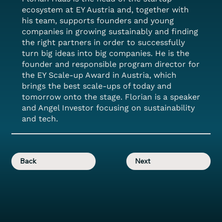
ecosystem at EY Austria and, together with
his team, supports founders and young
companies in growing sustainably and finding
the right partners in order to successfully
turn big ideas into big companies. He is the
founder and responsible program director for
the EY Scale-up Award in Austria, which
brings the best scale-ups of today and
tomorrow onto the stage. Florian is a speaker
and Angel Investor focusing on sustainability
and tech.
Back
Next